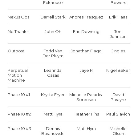
Eckhouse
Bowers
Nexus Ops
Darrell Stark
Andres Fresquez
Erik Haas
No Thanks!
John Oh
Eric Downing
Toni
Johnson
Outpost
Todd Van
Jonathan Flagg
Jingles
Der Pluym
Perpetual
Leannda
Jaye R
Nigel Baker
Motion
Casas
Machine
Phase 10 #1
Krysta Fryer
Michelle Paradis-
David
Sorensen
Parayre
Phase 10 #2
Matt Hyra
Heather Fins
Paul Slavich
Phase 10 #3
Dennis
Matt Hyra
Michelle
Baranowski
Olson