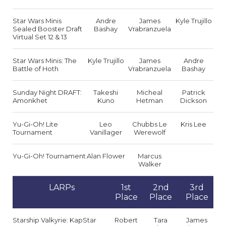
Star Wars Minis
Andre
James
Kyle Trujillo
Sealed Booster Draft
Bashay
Vrabranzuela
Virtual Set 12 & 13
Star Wars Minis: The
Kyle Trujillo
James
Andre
Battle of Hoth
Vrabranzuela
Bashay
Sunday Night DRAFT:
Takeshi
Micheal
Patrick
Amonkhet
Kuno
Hetman
Dickson
Yu-Gi-Oh! Lite
Leo
Chubbs Le
Kris Lee
Tournament
Vanillager
Werewolf
Yu-Gi-Oh! Tournament
Alan Flower
Marcus
Walker
LARPs
1st
2nd
3rd
Place
Place
Place
Starship Valkyrie: KapStar
Robert
Tara
James