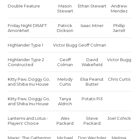
Double Feature
Mason
Ethan Stewart
Andrew
Stewart
Mendez
Friday Night DRAFT:
Patrick
Isaac Intner
Phillip
Amonkhet
Dickson
Jarrell
Highlander Type 1
Victor Bugg
Geoff Colman
Highlander Type 2
Geoff
David
Victor Bugg
Constructed
Colman
Wakefield
Kitty Paw, Doggy Go,
Melody
Elsa Peanut
Chris Curtis
and Shiba Inu House
Curtis
Butter
Kitty Paw, Doggy Go,
Tanya
Potato Pi3
and Shiba Inu House
Aldrich
Lanterns and Lotus -
Alex
Steve
Joel Cohick
Players' Choice
Packard
Packard
Magic: The Gathering
Michael
Don Wechsler
Melissa