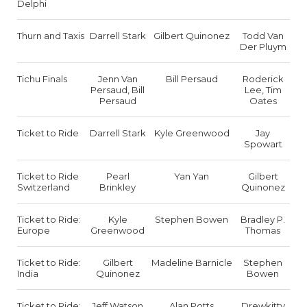
Delphi
Thurn and Taxis
Darrell Stark
Gilbert Quinonez
Todd Van
Der Pluym
Tichu Finals
Jenn Van
Bill Persaud
Roderick
Persaud, Bill
Lee, Tim
Persaud
Oates
Ticket to Ride
Darrell Stark
Kyle Greenwood
Jay
Spowart
Ticket to Ride
Pearl
Yan Yan
Gilbert
Switzerland
Brinkley
Quinonez
Ticket to Ride:
Kyle
Stephen Bowen
Bradley P.
Europe
Greenwood
Thomas
Ticket to Ride:
Gilbert
Madeline Barnicle
Stephen
India
Quinonez
Bowen
Ticket to Ride:
Jeff Watson
Alan Potts
Drewkitty