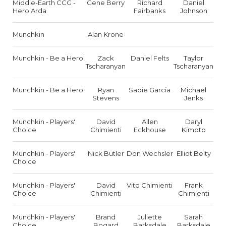
Middle-Earth CCG -
Gene Berry
Richard
Daniel
Hero Arda
Fairbanks
Johnson
Munchkin
Alan Krone
Munchkin - Be a Hero!
Zack
Daniel Felts
Taylor
Tscharanyan
Tscharanyan
Munchkin - Be a Hero!
Ryan
Sadie Garcia
Michael
Stevens
Jenks
Munchkin - Players'
David
Allen
Daryl
Choice
Chimienti
Eckhouse
Kimoto
Munchkin - Players'
Nick Butler
Don Wechsler
Elliot Belty
Choice
Munchkin - Players'
David
Vito Chimienti
Frank
Choice
Chimienti
Chimienti
Munchkin - Players'
Brand
Juliette
Sarah
Choice
Bogard
Barksdale
Barksdale