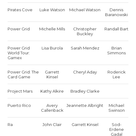
Pirates Cove
Luke Watson
Michael Watson
Dennis
Baranowski
Power Grid
Michelle Mills
Christopher
Randall Bart
Buckley
Power Grid
Lisa Burola
Sarah Mendez
Brian
World Tour:
Simmons
Gamex
Power Grid: The
Garrett
Cheryl Aday
Roderick
Card Game
Kinsel
Lee
Project Mars
Kathy Alkire
Bradley Clarke
Puerto Rico
Avery
Jeannette Albright
Michael
Callenback
Swinson
Ra
John Clair
Garrett Kinsel
Sod-
Erdene
Gadal