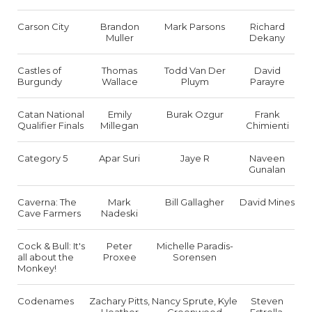
Carson City
Brandon
Mark Parsons
Richard
Muller
Dekany
Castles of
Thomas
Todd Van Der
David
Burgundy
Wallace
Pluym
Parayre
Catan National
Emily
Burak Ozgur
Frank
Qualifier Finals
Millegan
Chimienti
Category 5
Apar Suri
Jaye R
Naveen
Gunalan
Caverna: The
Mark
Bill Gallagher
David Mines
Cave Farmers
Nadeski
Cock & Bull: It's
Peter
Michelle Paradis-
all about the
Proxee
Sorensen
Monkey!
Codenames
Zachary Pitts,
Nancy Sprute, Kyle
Steven