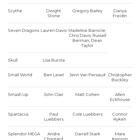
Scythe
Dwight
Gregory Bailey
Danya
Stone
Freidin
Seven Dragons
Lauren Davis
Madeline Barnicle,
Chris Davis, Russell
Berman, Dean
Taylor
Skull
Lisa Burola
Small World
Ben Lesel
Jenn Van Persaud
Christopher
Buckley
Smash Up
John Clair
Matt Cohen
Allen
Eckhouse
Spartacus
Paul
Cole Luebbers
Connor
Luebbers
Ryken
Splendor MEGA
Andre
Darrell Stark
Mara
Chautard
Kenyon