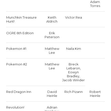
Adam
Torres
Munchkin Treasure
Keith
Victor Rea
Hunt!
Aldrich
OGRE 6th Edition
Erik
Peterson
Pokemon #1
Matthew
Naila Kim
Lee
Pokemon #2
Matthew
Breck
Lee
Lebaron,
Eowyn
Bradley,
Jacob Winder
Red Dragon Inn
David
Rich Pizann
Robert
Heinle
Heinle
Revolution!
Adrian