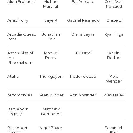
Alien Frontiers
Michael
Bill Persaud
Jenn Van
Marshall
Persaud
Anachrony
Jaye R
Gabriel Resneck
Grace Li
Arcadia Quest:
Jonathan
Diana Leyva
Ryan Higa
Pets
Zev
Ashes: Rise of
Manuel
Erik Orrell
Kevin
the
Perez
Barber
Phoenixborn
Attika
Thu Nguyen
Roderick Lee
Kole
Wenger
Automobiles
Sean Winder
Robin Winder
Alex Haley
Battleborn
Matthew
Legacy
Bernhardt
Battleborn
Nigel Baker
Savannah
Legacy
Farr