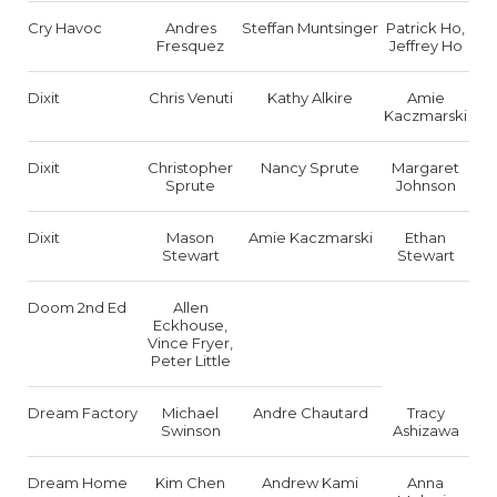
Cry Havoc
Andres
Steffan Muntsinger
Patrick Ho,
Fresquez
Jeffrey Ho
Dixit
Chris Venuti
Kathy Alkire
Amie
Kaczmarski
Dixit
Christopher
Nancy Sprute
Margaret
Sprute
Johnson
Dixit
Mason
Amie Kaczmarski
Ethan
Stewart
Stewart
Doom 2nd Ed
Allen
Eckhouse,
Vince Fryer,
Peter Little
Dream Factory
Michael
Andre Chautard
Tracy
Swinson
Ashizawa
Dream Home
Kim Chen
Andrew Kami
Anna