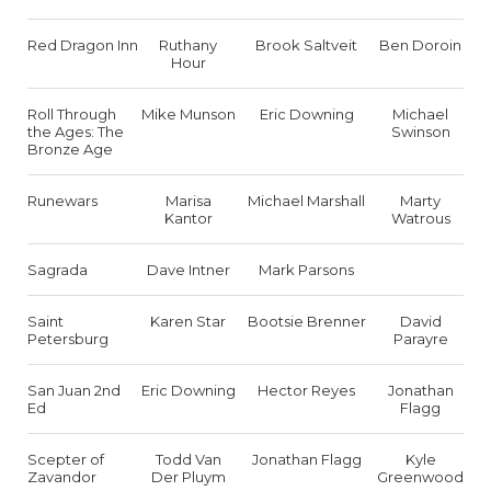
Red Dragon Inn
Ruthany
Brook Saltveit
Ben Doroin
Hour
Roll Through
Mike Munson
Eric Downing
Michael
the Ages: The
Swinson
Bronze Age
Runewars
Marisa
Michael Marshall
Marty
Kantor
Watrous
Sagrada
Dave Intner
Mark Parsons
Saint
Karen Star
Bootsie Brenner
David
Petersburg
Parayre
San Juan 2nd
Eric Downing
Hector Reyes
Jonathan
Ed
Flagg
Scepter of
Todd Van
Jonathan Flagg
Kyle
Zavandor
Der Pluym
Greenwood