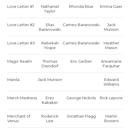
Love Letter #1
Nathaniel
Rhonda Blue
Emma Gaer
Taylor
Love Letter #2
Elias
Cameo Baranowski
Jack
Baranowski
Munson
Love Letter #3
Rebekah
Cameo Baranowski
Heather
Yospe
Mason
Magic Realm
Thomas
Eric Gerber
Annamarie
Diendorf
Farquhar
Manila
Jack Munson
Edward
Williams
March Madness
Erez
George Nickols
Rick Lepore
Kabaker
Merchant of
Roderick
Jonathan Flagg
Martin
Venus
Lee
Bowers