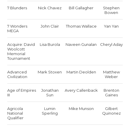
7 Blunders
Nick Chavez
Bill Gallagher
Stephen
Bowen
7 Wonders
John Clair
Thomas Wallace
Yan Yan
MEGA
Acquire: David
Lisa Burola
Naveen Gunalan
Cheryl Aday
Woolcott
Memorial
Tournament
Advanced
Mark Stoxen
Martin Deolden
Matthew
Civilization
Weber
Age of Empires
Jonathan
Avery Callenback
Brenton
III
Sun
Gaines
Agricola
Lumin
Mike Munson
Gilbert
National
Sperling
Quinonez
Qualifier