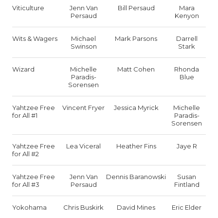
Viticulture
Jenn Van
Bill Persaud
Mara
Persaud
Kenyon
Wits & Wagers
Michael
Mark Parsons
Darrell
Swinson
Stark
Wizard
Michelle
Matt Cohen
Rhonda
Paradis-
Blue
Sorensen
Yahtzee Free
Vincent Fryer
Jessica Myrick
Michelle
for All #1
Paradis-
Sorensen
Yahtzee Free
Lea Viceral
Heather Fins
Jaye R
for All #2
Yahtzee Free
Jenn Van
Dennis Baranowski
Susan
for All #3
Persaud
Fintland
Yokohama
Chris Buskirk
David Mines
Eric Elder