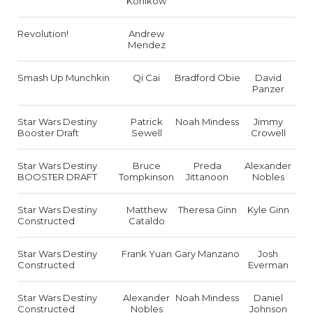
Konikow
Revolution!
Andrew
Mendez
Smash Up Munchkin
Qi Cai
Bradford Obie
David
Panzer
Star Wars Destiny
Patrick
Noah Mindess
Jimmy
Booster Draft
Sewell
Crowell
Star Wars Destiny
Bruce
Preda
Alexander
BOOSTER DRAFT
Tompkinson
Jittanoon
Nobles
Star Wars Destiny
Matthew
Theresa Ginn
Kyle Ginn
Constructed
Cataldo
Star Wars Destiny
Frank Yuan
Gary Manzano
Josh
Constructed
Everman
Star Wars Destiny
Alexander
Noah Mindess
Daniel
Constructed
Nobles
Johnson