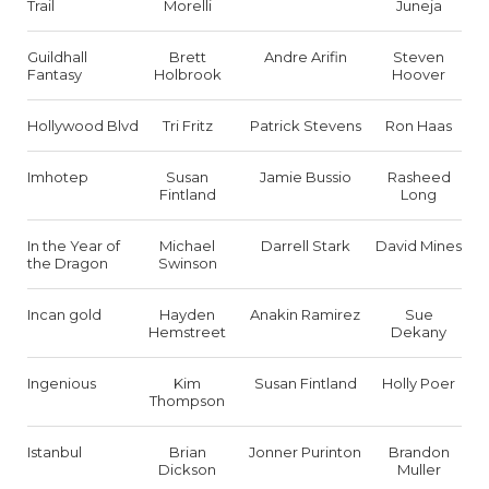
Trail
Morelli
Juneja
Guildhall
Brett
Andre Arifin
Steven
Fantasy
Holbrook
Hoover
Hollywood Blvd
Tri Fritz
Patrick Stevens
Ron Haas
Imhotep
Susan
Jamie Bussio
Rasheed
Fintland
Long
In the Year of
Michael
Darrell Stark
David Mines
the Dragon
Swinson
Incan gold
Hayden
Anakin Ramirez
Sue
Hemstreet
Dekany
Ingenious
Kim
Susan Fintland
Holly Poer
Thompson
Istanbul
Brian
Jonner Purinton
Brandon
Dickson
Muller