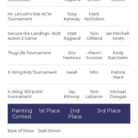
Mr. Lincoln's War ACW
Tony
Mark
Tournament
Kenealy
Nicholson
Secure the Landings - Bolt
Matt
Tom
Ian Mitchell-
Action 2 Game
Ragland
Gilliland
Smith
Thug Life Tournament
Eric
..<New>..
Kody
Martinez
Scooter
Batchelor
X-Wing Kids Tournament
Isaiah
Milo
Patrick
Ward
X-Wing: 100 point
Jay
Tom
Michael
tournament
Klmnop
Lebaron
Deegan
Painting
1st Place
2nd
3rd Place
Contest
Place
Best of Show
Josh Simon