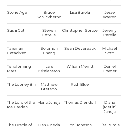
Stone Age
Bruce
Lisa Burola
Jesse
Schlickbernd
Warren
Sushi Go!
Steven
Christopher Sprute
Jeremy
Estrella
Estrella
Talisman
Solomon
Sean Devereaux
Michael
Cataclysm
Chang
Soto
Terraforming
Lars
William Merritt
Daniel
Mars
Kristiansson
Cramer
The Looney Bin
Matthew
Ruth Blue
Bretado
The Lord of the
Manu Juneja
Thomas Diendorf
Diana
Ice Garden
(Merlin)
Juneja
The Oracle of
Dan Pineda
Toni Johnson
Lisa Burola