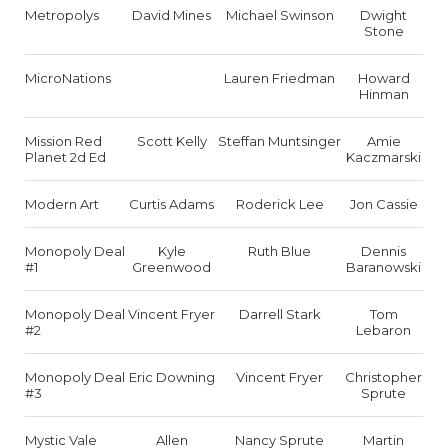
Metropolys
David Mines
Michael Swinson
Dwight
Stone
MicroNations
Lauren Friedman
Howard
Hinman
Mission Red
Scott Kelly
Steffan Muntsinger
Amie
Planet 2d Ed
Kaczmarski
Modern Art
Curtis Adams
Roderick Lee
Jon Cassie
Monopoly Deal
Kyle
Ruth Blue
Dennis
#1
Greenwood
Baranowski
Monopoly Deal
Vincent Fryer
Darrell Stark
Tom
#2
Lebaron
Monopoly Deal
Eric Downing
Vincent Fryer
Christopher
#3
Sprute
Mystic Vale
Allen
Nancy Sprute
Martin