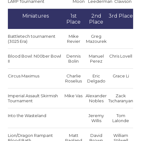
LARP Tournament
Moon
Leederman
Clawson
Miniatures
1st
2nd
3rd Place
Place
Place
Battletech tournament
Mike
Greg
(3025 Era)
Revier
Mazourek
Blood Bowl: N00ber Bowl
Dennis
Manuel
Chris Lovell
II
Bolin
Perez
Circus Maximus
Charlie
Eric
Grace Li
Roselius
Delgado
Imperial Assault Skirmish
Mike Vas
Alexander
Zack
Tournament
Nobles
Tscharanyan
Into the Wasteland
Jeremy
Tom
Willis
Lalonde
Lion/Dragon Rampant
Matt
David
William
Blood Bath
Ragland
Brown
Stilwell