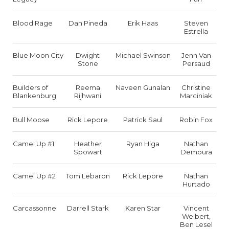
Blood Rage
Dan Pineda
Erik Haas
Steven
Estrella
Blue Moon City
Dwight
Michael Swinson
Jenn Van
Stone
Persaud
Builders of
Reema
Naveen Gunalan
Christine
Blankenburg
Rijhwani
Marciniak
Bull Moose
Rick Lepore
Patrick Saul
Robin Fox
Camel Up #1
Heather
Ryan Higa
Nathan
Spowart
Demoura
Camel Up #2
Tom Lebaron
Rick Lepore
Nathan
Hurtado
Carcassonne
Darrell Stark
Karen Star
Vincent
Weibert,
Ben Lesel