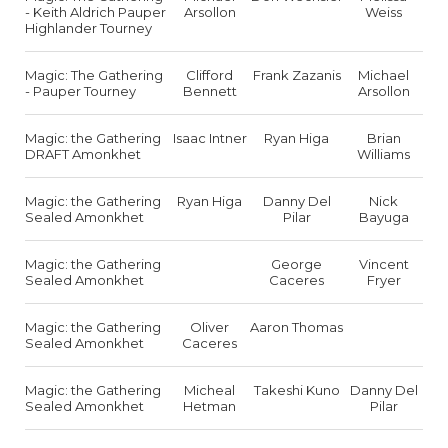
- Keith Aldrich Pauper
Arsollon
Weiss
Highlander Tourney
Magic: The Gathering
Clifford
Frank Zazanis
Michael
- Pauper Tourney
Bennett
Arsollon
Magic: the Gathering
Isaac Intner
Ryan Higa
Brian
DRAFT Amonkhet
Williams
Magic: the Gathering
Ryan Higa
Danny Del
Nick
Sealed Amonkhet
Pilar
Bayuga
Magic: the Gathering
George
Vincent
Sealed Amonkhet
Caceres
Fryer
Magic: the Gathering
Oliver
Aaron Thomas
Sealed Amonkhet
Caceres
Magic: the Gathering
Micheal
Takeshi Kuno
Danny Del
Sealed Amonkhet
Hetman
Pilar