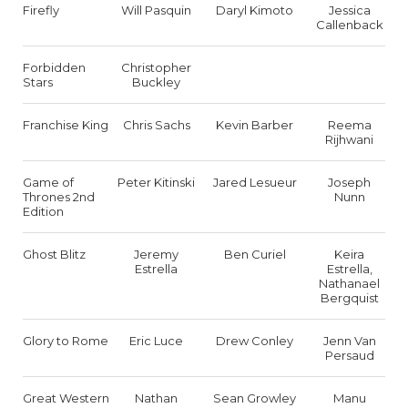
Firefly
Will Pasquin
Daryl Kimoto
Jessica
Callenback
Forbidden
Christopher
Stars
Buckley
Franchise King
Chris Sachs
Kevin Barber
Reema
Rijhwani
Game of
Peter Kitinski
Jared Lesueur
Joseph
Thrones 2nd
Nunn
Edition
Ghost Blitz
Jeremy
Ben Curiel
Keira
Estrella
Estrella,
Nathanael
Bergquist
Glory to Rome
Eric Luce
Drew Conley
Jenn Van
Persaud
Great Western
Nathan
Sean Growley
Manu