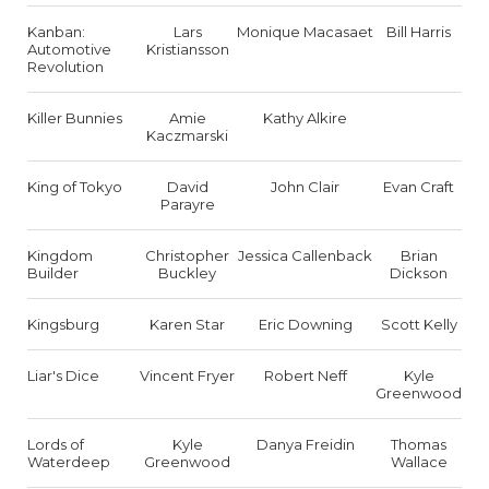
Kanban:
Lars
Monique Macasaet
Bill Harris
Automotive
Kristiansson
Revolution
Killer Bunnies
Amie
Kathy Alkire
Kaczmarski
King of Tokyo
David
John Clair
Evan Craft
Parayre
Kingdom
Christopher
Jessica Callenback
Brian
Builder
Buckley
Dickson
Kingsburg
Karen Star
Eric Downing
Scott Kelly
Liar's Dice
Vincent Fryer
Robert Neff
Kyle
Greenwood
Lords of
Kyle
Danya Freidin
Thomas
Waterdeep
Greenwood
Wallace