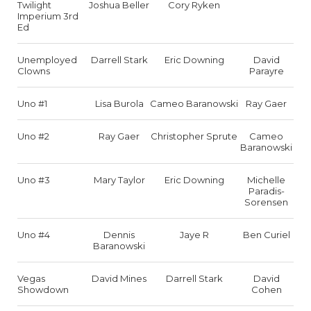
Twilight
Joshua Beller
Cory Ryken
Imperium 3rd
Ed
Unemployed
Darrell Stark
Eric Downing
David
Clowns
Parayre
Uno #1
Lisa Burola
Cameo Baranowski
Ray Gaer
Uno #2
Ray Gaer
Christopher Sprute
Cameo
Baranowski
Uno #3
Mary Taylor
Eric Downing
Michelle
Paradis-
Sorensen
Uno #4
Dennis
Jaye R
Ben Curiel
Baranowski
Vegas
David Mines
Darrell Stark
David
Showdown
Cohen