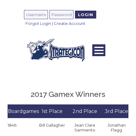
Forgot Login
|
Create Account
2017 Gamex Winners
Boardgames
1st Place
2nd Place
3rd Place
1846
Bill Gallagher
Jean Clare
Jonathan
Sarmiento
Flagg