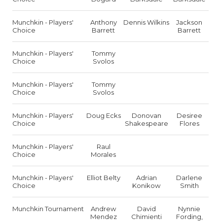
Munchkin - Players'
Anthony
Dennis Wilkins
Jackson
Choice
Barrett
Barrett
Munchkin - Players'
Tommy
Choice
Svolos
Munchkin - Players'
Tommy
Choice
Svolos
Munchkin - Players'
Doug Ecks
Donovan
Desiree
Choice
Shakespeare
Flores
Munchkin - Players'
Raul
Choice
Morales
Munchkin - Players'
Elliot Belty
Adrian
Darlene
Choice
Konikow
Smith
Munchkin Tournament
Andrew
David
Nynnie
Mendez
Chimienti
Fording,