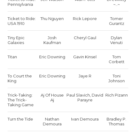
Pennsylvania
~..~
Ticket to Ride:
Thu Nguyen
Rick Lepore
Tomer
USA 1910
Gurantz
Tiny Epic
Josh
Cheryl Gaul
Dylan
Galaxies
Kaufman
Venuti
Titan
Eric Downing
Gavin Kinsel
Tom
Corbett
To Court the
Eric Downing
Jaye R
Toni
King
Johnson
Trick-Taking:
Aj Of House
Paul Slavich, David
Rich Pizann
The Trick-
Aj
Parayre
Taking Game
Turn the Tide
Nathan
Ivan Demoura
Bradley P.
Demoura
Thomas