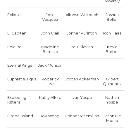
Mokraiy
Eclipse
Jose
Alfonso Weilbach
Joshua
Vasquez
Beller
El Capitan
John Clair
Jonner Purinton
Ron Haas
Epic Roll
Madeline
Paul Slavich
Kevin
Barnicle
Barber
Eternal Kings
Jack Munson
Euphrat & Tigris
Roderick
Jordan Ackerman
Gilbert
Lee
Quinonez
Exploding
Kathy Alkire
Ivan Yospe
Nathan
Kittens
Yospe
Fireball Island
Iok Wong
Connor Macmillan
Jason De
Moura