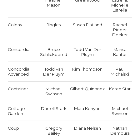
Heather
Greenwood
Estrella,
Mason
Michelle
Estrella
Colony
Jingles
Susan Fintland
Rachel
Pieper
Decker
Concordia
Bruce
Todd Van Der
Marisa
Schlickbernd
Pluym
Kantor
Concordia
Todd Van
Kim Thompson
Paul
Advanced
Der Pluym
Michalski
Container
Michael
Gilbert Quinonez
Karen Star
Swinson
Cottage
Darrell Stark
Mara Kenyon
Michael
Garden
Swinson
Coup
Gregory
Diana Nelsen
Nathan
Bailey
Demoura