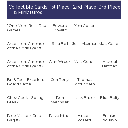
Collectible Cards
1st Place
2nd Place
3rd Place
& Miniatures
"One More Roll!" Dice
Edward
Yoni Cohen
Games
Trovato
Ascension: Chronicle
Sara Bell
Josh Maxman
Matt Cohen
of the Godslayer #1
Ascension: Chronicle
Alan Wilcox
Matt Cohen
Micheal
of the Godslayer #2
Hetman
Bill & Ted's Excellent
Jon Reilly
Thomas
Board Game
Amundsen
Chez Geek - Spring
Don
Nick Butler
Elliot Belty
Break!
Wechsler
Dice Masters Grab
Dave Intner
Vincent
Frankie
Bag #2
Rossetti
Aguayo