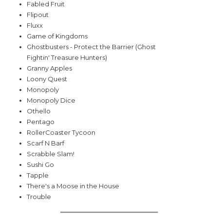
Fabled Fruit
Flipout
Fluxx
Game of Kingdoms
Ghostbusters - Protect the Barrier (Ghost
Fightin' Treasure Hunters)
Granny Apples
Loony Quest
Monopoly
Monopoly Dice
Othello
Pentago
RollerCoaster Tycoon
Scarf N Barf
Scrabble Slam!
Sushi Go
Tapple
There's a Moose in the House
Trouble