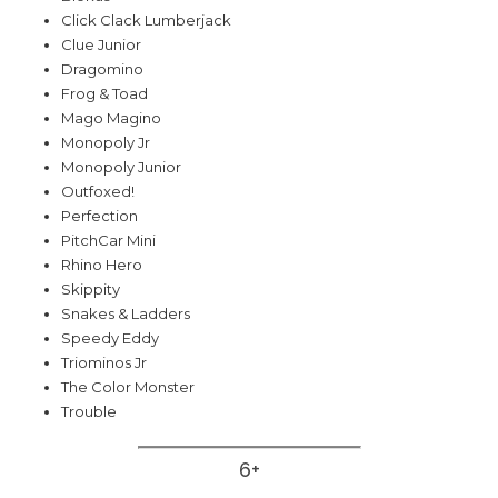
Click Clack Lumberjack
Clue Junior
Dragomino
Frog & Toad
Mago Magino
Monopoly Jr
Monopoly Junior
Outfoxed!
Perfection
PitchCar Mini
Rhino Hero
Skippity
Snakes & Ladders
Speedy Eddy
Triominos Jr
The Color Monster
Trouble
6+