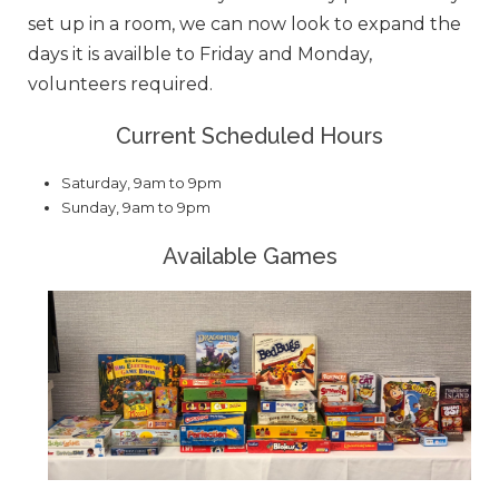
set up in a room, we can now look to expand the
days it is availble to Friday and Monday,
volunteers required.
Current Scheduled Hours
Saturday, 9am to 9pm
Sunday, 9am to 9pm
Available Games