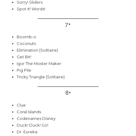
Sorry! Sliders
Spot it! Words!
7+
Boomb-o
Coconuts
Elimination (Solitaire)
Get Bit!
Igor The Moster Maker
Pig Pile
Tricky Triangle (Solitaire)
8+
Clue
Coral Islands
Codenames Disney
Duck! Duck! Go!
Dr. Eureka