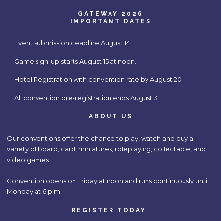
GATEWAY 2026
IMPORTANT DATES
Event submission deadline August 14
Game sign-up starts August 15 at noon.
Hotel Registration with convention rate by August 20
All convention pre-registration ends August 31
ABOUT US
Our conventions offer the chance to play, watch and buy a
variety of board, card, miniatures, roleplaying, collectable, and
video games.
Convention opens on Friday at noon and runs continuously until
Monday at 6 p.m.
REGISTER TODAY!