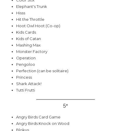
Elephant's Trunk
Hisss
Hit the Throttle
Hoot Owl Hoot (Co-op)
Kids Cards
Kids of Catan
Mashing Max
Monster Factory
Operation
Pengoloo
Perfection (can be solitaire)
Princess
Shark Attack!
Tutti Frutti
5+
Angry Birds Card Game
Angry Birds Knock on Wood
Blokus