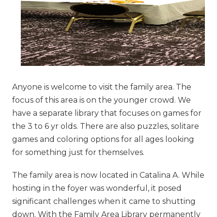
Anyone is welcome to visit the family area. The
focus of this area is on the younger crowd. We
have a separate library that focuses on games for
the 3 to 6 yr olds. There are also puzzles, solitare
games and coloring options for all ages looking
for something just for themselves.
The family area is now located in Catalina A. While
hosting in the foyer was wonderful, it posed
significant challenges when it came to shutting
down. With the Family Area Library permanently