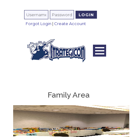
Forgot Login
|
Create Account
Family Area