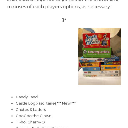
minuses of each players options, as necessary.
3+
Candy Land
Castle Logix (solitaire) *** New ***
Chutes & Laders
CooCoo the Clown
Hi-ho! Cherry-O