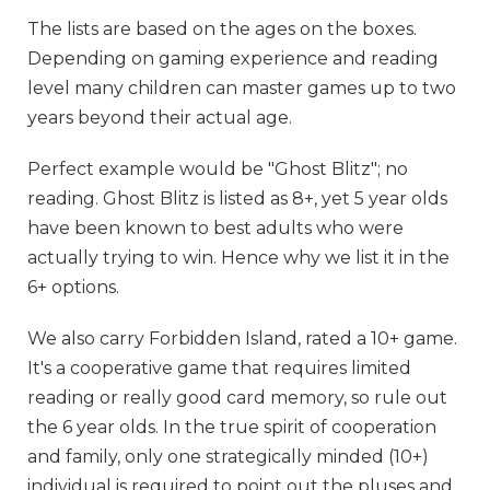
The lists are based on the ages on the boxes.
Depending on gaming experience and reading
level many children can master games up to two
years beyond their actual age.
Perfect example would be "Ghost Blitz"; no
reading. Ghost Blitz is listed as 8+, yet 5 year olds
have been known to best adults who were
actually trying to win. Hence why we list it in the
6+ options.
We also carry Forbidden Island, rated a 10+ game.
It's a cooperative game that requires limited
reading or really good card memory, so rule out
the 6 year olds. In the true spirit of cooperation
and family, only one strategically minded (10+)
individual is required to point out the pluses and