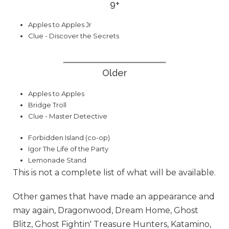
9+
Apples to Apples Jr
Clue - Discover the Secrets
Older
Apples to Apples
Bridge Troll
Clue - Master Detective
Forbidden Island (co-op)
Igor The Life of the Party
Lemonade Stand
This is not a complete list of what will be available.
Other games that have made an appearance and
may again, Dragonwood, Dream Home, Ghost
Blitz, Ghost Fightin' Treasure Hunters, Katamino,