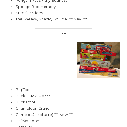
Penguin Pat's Fishy Business
Sponge Bob Memory
Surprise Slides
The Sneaky, Snacky Squirrel *** New ***
4+
Big Top
Buck, Buck, Moose
Buckaroo!
Chameleon Crunch
Camelot Jr (solitaire) *** New ***
Chicky Boom
Color Stix