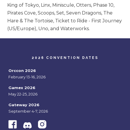
King of Tokyo, Linx, Miniscule, Otters, Phase 10,
Pirates Cove, Scoops, Set, Seven Dragons, The
Hare & The Tortoise, Ticket to Ride - First Journey
(US/Europe), Uno, and Waterworks.
2026 CONVENTION DATES
Orccon 2026
February 13-16, 2026
Gamex 2026
May 22-25, 2026
Gateway 2026
September 4-7, 2026