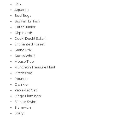
1.2.3.
Aquarius
Bed Bugs
Big Fish Lil' Fish
Catan Junior
Cirplexed!
Duck! Duck! Safari!
Enchanted Forest
Grand Prix
Guess Who?
Mouse Trap
Munchkin Treasure Hunt
Piratissimo
Pounce
Qwirkle
Rat-a-Tat Cat
Ringo Flamingo
Sink or Swim
Slamwich
Sorry!