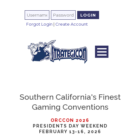
Forgot Login
|
Create Account
Southern California's Finest
Gaming Conventions
ORCCON 2026
PRESIDENTS DAY WEEKEND
FEBRUARY 13-16, 2026