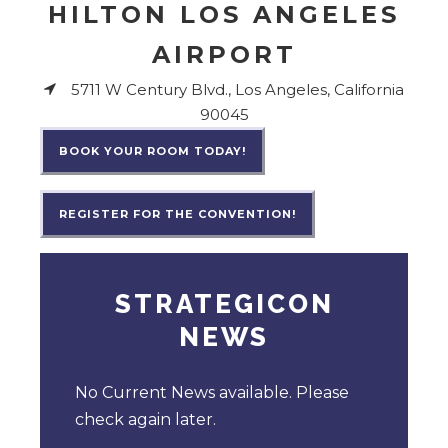
HILTON LOS ANGELES
AIRPORT
5711 W Century Blvd., Los Angeles, California
90045
BOOK YOUR ROOM TODAY!
REGISTER FOR THE CONVENTION!
STRATEGICON
NEWS
No Current News available. Please
check again later.