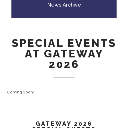
News Archive
SPECIAL EVENTS
AT GATEWAY
2026
Coming Soon!
GATEWAY 2026