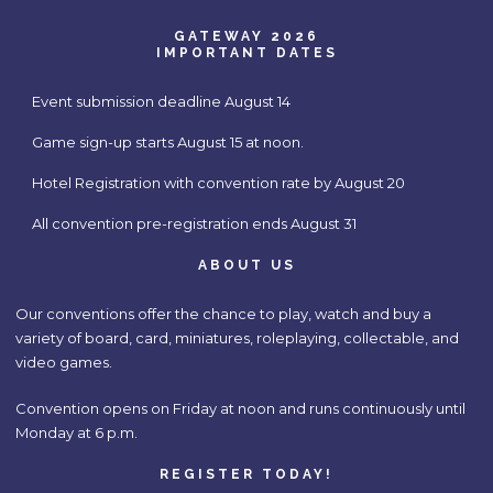
GATEWAY 2026
IMPORTANT DATES
Event submission deadline August 14
Game sign-up starts August 15 at noon.
Hotel Registration with convention rate by August 20
All convention pre-registration ends August 31
ABOUT US
Our conventions offer the chance to play, watch and buy a
variety of board, card, miniatures, roleplaying, collectable, and
video games.
Convention opens on Friday at noon and runs continuously until
Monday at 6 p.m.
REGISTER TODAY!