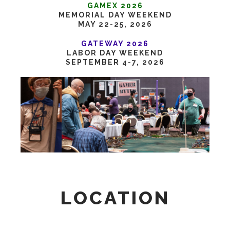
GAMEX 2026
MEMORIAL DAY WEEKEND
MAY 22-25, 2026
GATEWAY 2026
LABOR DAY WEEKEND
SEPTEMBER 4-7, 2026
LOCATION