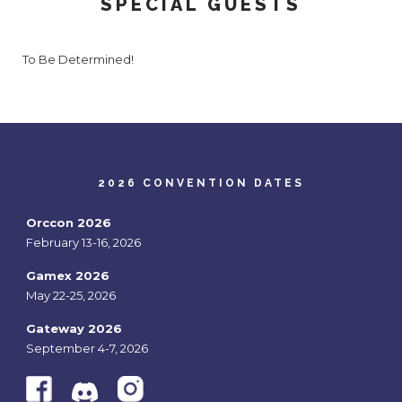
SPECIAL GUESTS
To Be Determined!
2026 CONVENTION DATES
Orccon 2026
February 13-16, 2026
Gamex 2026
May 22-25, 2026
Gateway 2026
September 4-7, 2026