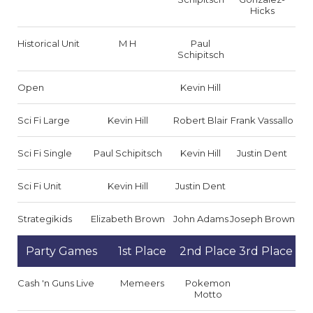
Hicks
Historical Unit
M H
Paul
Schipitsch
Open
Kevin Hill
Sci Fi Large
Kevin Hill
Robert Blair
Frank Vassallo
Sci Fi Single
Paul Schipitsch
Kevin Hill
Justin Dent
Sci Fi Unit
Kevin Hill
Justin Dent
Strategikids
Elizabeth Brown
John Adams
Joseph Brown
Party Games
1st Place
2nd Place
3rd Place
Cash 'n Guns Live
Memeers
Pokemon
Motto