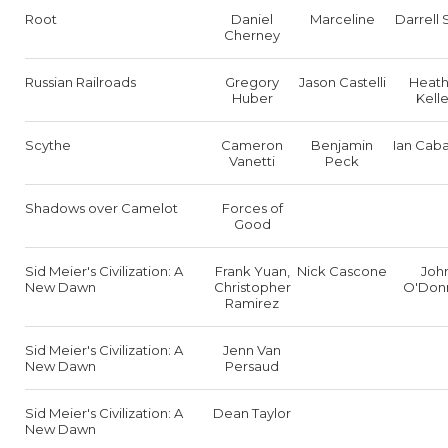
Root
Daniel
Marceline
Darrell 
Cherney
Russian Railroads
Gregory
Jason Castelli
Heath
Huber
Kell
Scythe
Cameron
Benjamin
Ian Caba
Vanetti
Peck
Shadows over Camelot
Forces of
Good
Sid Meier's Civilization: A
Frank Yuan,
Nick Cascone
Joh
New Dawn
Christopher
O'Donn
Ramirez
Sid Meier's Civilization: A
Jenn Van
New Dawn
Persaud
Sid Meier's Civilization: A
Dean Taylor
New Dawn