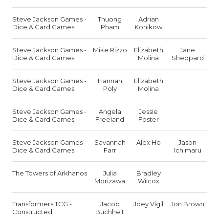
Steve Jackson Games -
Thuong
Adrian
Dice & Card Games
Pham
Konikow
Steve Jackson Games -
Mike Rizzo
Elizabeth
Jane
Dice & Card Games
Molina
Sheppard
Steve Jackson Games -
Hannah
Elizabeth
Dice & Card Games
Poly
Molina
Steve Jackson Games -
Angela
Jessie
Dice & Card Games
Freeland
Foster
Steve Jackson Games -
Savannah
Alex Ho
Jason
Dice & Card Games
Farr
Ichimaru
The Towers of Arkhanos
Julia
Bradley
Morizawa
Wilcox
Transformers TCG -
Jacob
Joey Vigil
Jon Brown
Constructed
Buchheit