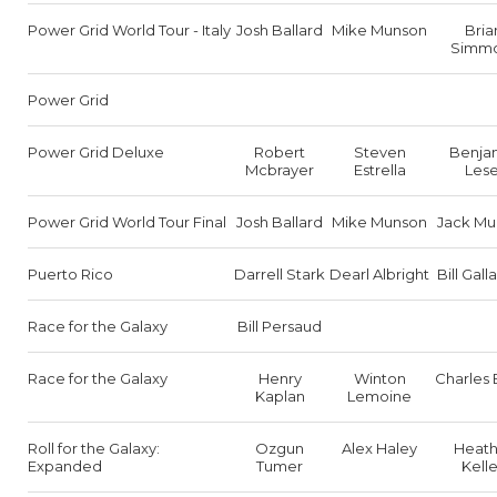
Power Grid World Tour - Italy
Josh Ballard
Mike Munson
Bria
Simm
Power Grid
Power Grid Deluxe
Robert
Steven
Benja
Mcbrayer
Estrella
Lese
Power Grid World Tour Final
Josh Ballard
Mike Munson
Jack Mu
Puerto Rico
Darrell Stark
Dearl Albright
Bill Gal
Race for the Galaxy
Bill Persaud
Race for the Galaxy
Henry
Winton
Charles 
Kaplan
Lemoine
Roll for the Galaxy:
Ozgun
Alex Haley
Heath
Expanded
Tumer
Kell