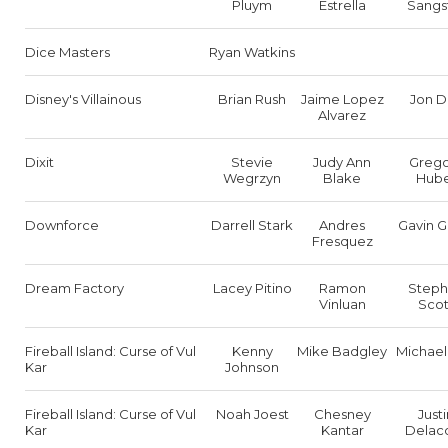
Pluym
Estrella
Sangs
Dice Masters
Ryan Watkins
Disney's Villainous
Brian Rush
Jaime Lopez
Jon D
Alvarez
Dixit
Stevie
Judy Ann
Grego
Wegrzyn
Blake
Hub
Downforce
Darrell Stark
Andres
Gavin Gr
Fresquez
Dream Factory
Lacey Pitino
Ramon
Step
Vinluan
Scot
Fireball Island: Curse of Vul
Kenny
Mike Badgley
Michael
Kar
Johnson
Fireball Island: Curse of Vul
Noah Joest
Chesney
Justi
Kar
Kantar
Delac