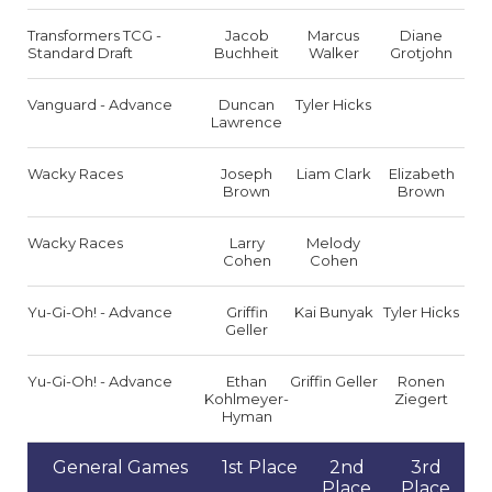
Transformers TCG -
Jacob
Marcus
Diane
Standard Draft
Buchheit
Walker
Grotjohn
Vanguard - Advance
Duncan
Tyler Hicks
Lawrence
Wacky Races
Joseph
Liam Clark
Elizabeth
Brown
Brown
Wacky Races
Larry
Melody
Cohen
Cohen
Yu-Gi-Oh! - Advance
Griffin
Kai Bunyak
Tyler Hicks
Geller
Yu-Gi-Oh! - Advance
Ethan
Griffin Geller
Ronen
Kohlmeyer-
Ziegert
Hyman
General Games
1st Place
2nd
3rd
Place
Place