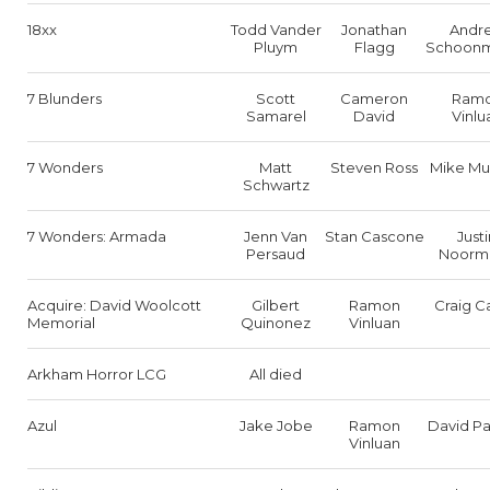
18xx
Todd Vander
Jonathan
Andr
Pluym
Flagg
Schoon
7 Blunders
Scott
Cameron
Ram
Samarel
David
Vinlu
7 Wonders
Matt
Steven Ross
Mike Mu
Schwartz
7 Wonders: Armada
Jenn Van
Stan Cascone
Justi
Persaud
Noorm
Acquire: David Woolcott
Gilbert
Ramon
Craig C
Memorial
Quinonez
Vinluan
Arkham Horror LCG
All died
Azul
Jake Jobe
Ramon
David Pa
Vinluan