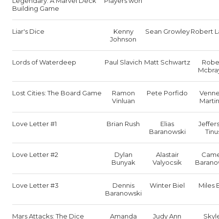
Legendary: A Marvel Deck
Players won
Building Game
Liar's Dice
Kenny
Sean Growley
Robert L
Johnson
Lords of Waterdeep
Paul Slavich
Matt Schwartz
Robe
Mcbra
Lost Cities: The Board Game
Ramon
Pete Porfido
Venne
Vinluan
Marti
Love Letter #1
Brian Rush
Elias
Jeffer
Baranowski
Tinu
Love Letter #2
Dylan
Alastair
Cam
Bunyak
Valyocsik
Barano
Love Letter #3
Dennis
Winter Biel
Miles 
Baranowski
Mars Attacks: The Dice
Amanda
Judy Ann
Skyl