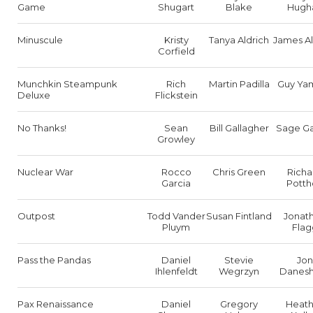
Game
Shugart
Blake
Hugh
Minuscule
Kristy
Tanya Aldrich
James Al
Corfield
Munchkin Steampunk
Rich
Martin Padilla
Guy Ya
Deluxe
Flickstein
No Thanks!
Sean
Bill Gallagher
Sage Ga
Growley
Nuclear War
Rocco
Chris Green
Richa
Garcia
Potth
Outpost
Todd Vander
Susan Fintland
Jonat
Pluym
Flag
Pass the Pandas
Daniel
Stevie
Jon
Ihlenfeldt
Wegrzyn
Danesh
Pax Renaissance
Daniel
Gregory
Heath