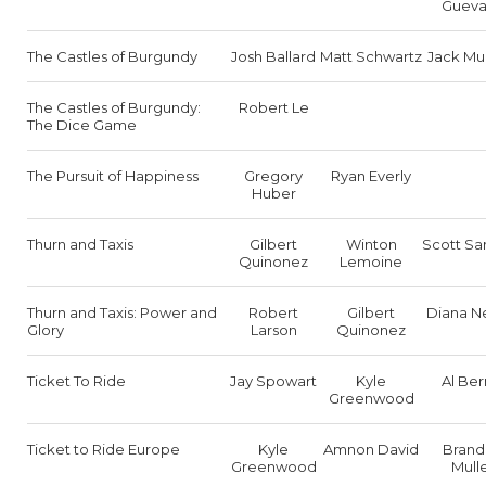
Gueva
The Castles of Burgundy
Josh Ballard
Matt Schwartz
Jack Mu
The Castles of Burgundy:
Robert Le
The Dice Game
The Pursuit of Happiness
Gregory
Ryan Everly
Huber
Thurn and Taxis
Gilbert
Winton
Scott Sa
Quinonez
Lemoine
Thurn and Taxis: Power and
Robert
Gilbert
Diana N
Glory
Larson
Quinonez
Ticket To Ride
Jay Spowart
Kyle
Al Ber
Greenwood
Ticket to Ride Europe
Kyle
Amnon David
Brand
Greenwood
Mull