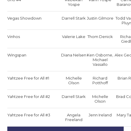
Yospe
Barano
Vegas Showdown
Darrell Stark
Justin Gilmore
Todd Va
Pluy
Vinhos
Valerie Lake
Thom Denick
Richa
Giedl
Wingspan
Diana Nelsen
Ken Osborne,
Alex Ge
Michael
Vassallo
Yahtzee Free for All #1
Michelle
Richard
Brian 
Olson
Potthoff
Yahtzee Free for All #2
Darrell Stark
Michelle
Brad C
Olson
Yahtzee Free for All #3
Angela
Jenn Ireland
Mary Ta
Freeland