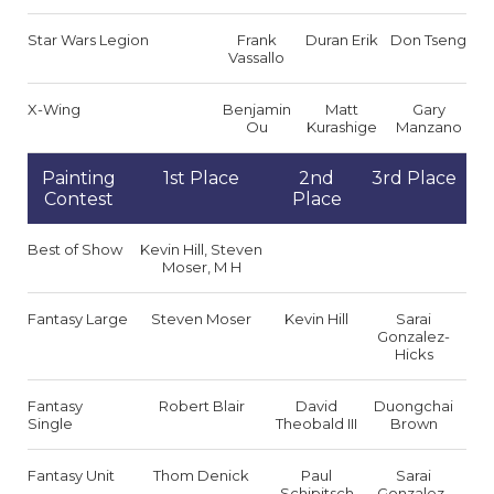
Star Wars Legion
Frank
Duran Erik
Don Tseng
Vassallo
X-Wing
Benjamin
Matt
Gary
Ou
Kurashige
Manzano
Painting
1st Place
2nd
3rd Place
Contest
Place
Best of Show
Kevin Hill, Steven
Moser, M H
Fantasy Large
Steven Moser
Kevin Hill
Sarai
Gonzalez-
Hicks
Fantasy
Robert Blair
David
Duongchai
Single
Theobald III
Brown
Fantasy Unit
Thom Denick
Paul
Sarai
Schipitsch
Gonzalez-