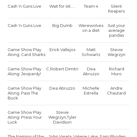
Cash 'n Guns Live
Wait for iiiit.....
Team 4
Silent
Reapers
Cash 'n Guns Live
Big Dumb
Werewolves
Just your
on a diet
average
pandas
Game Show Play
Erick Vallejos
Matt
Stevie
Along: Card Sharks
Schwartz
Wegrzyn
Game Show Play
C Robert Dimitri
Dea
Richard
Along: Jeopardy!
Abruzzo
Muro
Game Show Play
Dea Abruzzo
Michelle
Andre
Along: Pass The
Estrella
Chautard
Buck
Game Show Play
Stevie
Along: Press Your
Wegrzyn,Tyler
Luck
Davidson
The Naming of the
John Varela, Valerie Lake, Sam Rhoden,