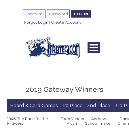
Forgot Login
|
Create Account
2019 Gateway Winners
Board & Card Games
1st Place
2nd Place
3rd P
1846: The Race for the
Todd Vander
Andrew
Dani
Midwest
Pluym
Schoonmaker
Chern