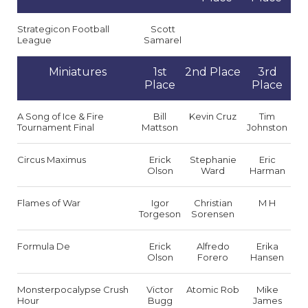
Strategicon Football
Scott
League
Samarel
Miniatures
1st
2nd Place
3rd
Place
Place
A Song of Ice & Fire
Bill
Kevin Cruz
Tim
Tournament Final
Mattson
Johnston
Circus Maximus
Erick
Stephanie
Eric
Olson
Ward
Harman
Flames of War
Igor
Christian
M H
Torgeson
Sorensen
Formula De
Erick
Alfredo
Erika
Olson
Forero
Hansen
Monsterpocalypse Crush
Victor
Atomic Rob
Mike
Hour
Bugg
James