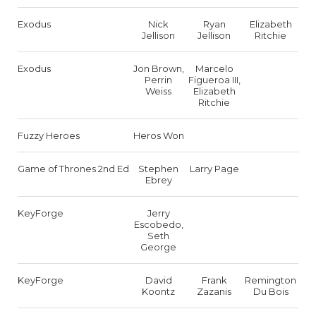
Exodus
Nick
Ryan
Elizabeth
Jellison
Jellison
Ritchie
Exodus
Jon Brown,
Marcelo
Perrin
Figueroa III,
Weiss
Elizabeth
Ritchie
Fuzzy Heroes
Heros Won
Game of Thrones 2nd Ed
Stephen
Larry Page
Ebrey
KeyForge
Jerry
Escobedo,
Seth
George
KeyForge
David
Frank
Remington
Koontz
Zazanis
Du Bois