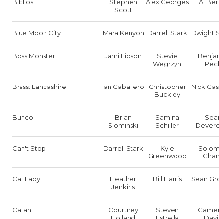
Biblios
Stephen
Alex Georges
Al Ber
Scott
Blue Moon City
Mara Kenyon
Darrell Stark
Dwight 
Boss Monster
Jami Eidson
Stevie
Benja
Wegrzyn
Pec
Brass: Lancashire
Ian Caballero
Christopher
Nick Ca
Buckley
Bunco
Brian
Samina
Sea
Slominski
Schiller
Dever
Can't Stop
Darrell Stark
Kyle
Solo
Greenwood
Cha
Cat Lady
Heather
Bill Harris
Sean Gr
Jenkins
Catan
Courtney
Steven
Came
Holland
Estrella
Davi