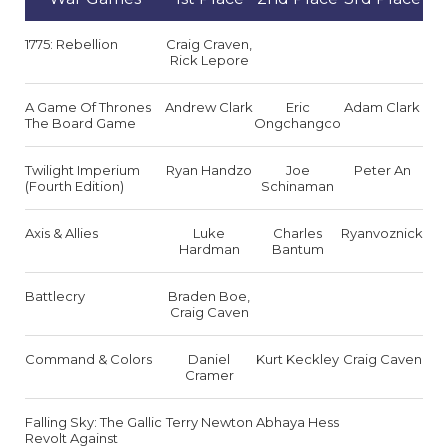
1775: Rebellion
Craig Craven,
Rick Lepore
A Game Of Thrones
Andrew Clark
Eric
Adam Clark
The Board Game
Ongchangco
Twilight Imperium
Ryan Handzo
Joe
Peter An
(Fourth Edition)
Schinaman
Axis & Allies
Luke
Charles
Ryanvoznick
Hardman
Bantum
Battlecry
Braden Boe,
Craig Caven
Command & Colors
Daniel
Kurt Keckley
Craig Caven
Cramer
Falling Sky: The Gallic
Terry Newton
Abhaya Hess
Revolt Against