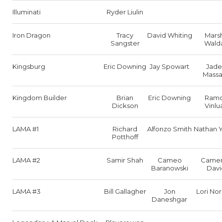
Illuminati
Ryder Liulin
Iron Dragon
Tracy
David Whiting
Mars
Sangster
Wald
Kingsburg
Eric Downing
Jay Spowart
Jade
Massa
Kingdom Builder
Brian
Eric Downing
Ram
Dickson
Vinlu
LAMA #1
Richard
Alfonzo Smith
Nathan 
Potthoff
LAMA #2
Samir Shah
Cameo
Came
Baranowski
Davi
LAMA #3
Bill Gallagher
Jon
Lori No
Daneshgar