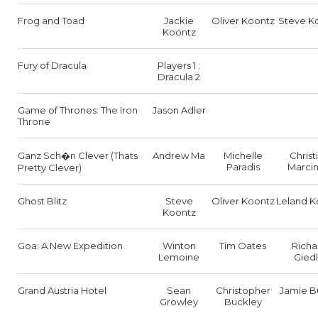
Frog and Toad
Jackie
Oliver Koontz
Steve K
Koontz
Fury of Dracula
Players 1 :
Dracula 2
Game of Thrones: The Iron
Jason Adler
Throne
Ganz Sch�n Clever (Thats
Andrew Ma
Michelle
Christ
Paradis
Marcin
Pretty Clever)
Ghost Blitz
Steve
Oliver Koontz
Leland K
Koontz
Goa: A New Expedition
Winton
Tim Oates
Richa
Lemoine
Giedl
Grand Austria Hotel
Sean
Christopher
Jamie B
Growley
Buckley