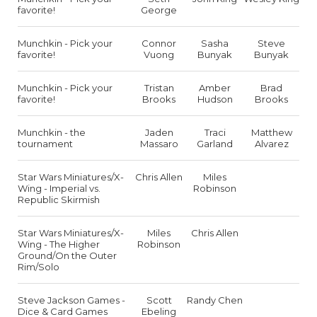
favorite!
George
Munchkin - Pick your
Connor
Sasha
Steve
favorite!
Vuong
Bunyak
Bunyak
Munchkin - Pick your
Tristan
Amber
Brad
favorite!
Brooks
Hudson
Brooks
Munchkin - the
Jaden
Traci
Matthew
tournament
Massaro
Garland
Alvarez
Star Wars Miniatures/X-
Chris Allen
Miles
Wing - Imperial vs.
Robinson
Republic Skirmish
Star Wars Miniatures/X-
Miles
Chris Allen
Wing - The Higher
Robinson
Ground/On the Outer
Rim/Solo
Steve Jackson Games -
Scott
Randy Chen
Dice & Card Games
Ebeling