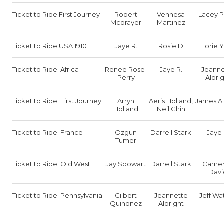
Ticket to Ride First Journey
Robert
Vennesa
Lacey P
Mcbrayer
Martinez
Ticket to Ride USA 1910
Jaye R.
Rosie D
Lorie 
Ticket to Ride: Africa
Renee Rose-
Jaye R.
Jeanne
Perry
Albri
Ticket to Ride: First Journey
Arryn
Aeris Holland,
James Al
Holland
Neil Chin
Ticket to Ride: France
Ozgun
Darrell Stark
Jaye 
Tumer
Ticket to Ride: Old West
Jay Spowart
Darrell Stark
Came
Davi
Ticket to Ride: Pennsylvania
Gilbert
Jeannette
Jeff Wa
Quinonez
Albright