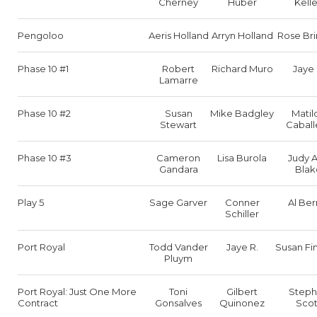
Cherney
Huber
Kell
Pengoloo
Aeris Holland
Arryn Holland
Rose Bri
Phase 10 #1
Robert
Richard Muro
Jaye 
Lamarre
Phase 10 #2
Susan
Mike Badgley
Matil
Stewart
Caball
Phase 10 #3
Cameron
Lisa Burola
Judy 
Gandara
Blak
Play 5
Sage Garver
Conner
Al Ber
Schiller
Port Royal
Todd Vander
Jaye R.
Susan Fi
Pluym
Port Royal: Just One More
Toni
Gilbert
Step
Contract
Gonsalves
Quinonez
Scot