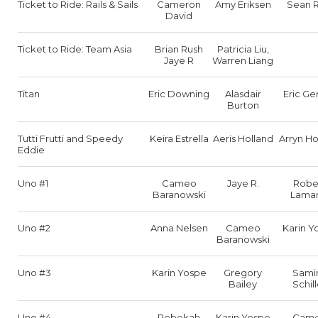
Ticket to Ride: Rails & Sails
Cameron
Amy Eriksen
Sean R
David
Ticket to Ride: Team Asia
Brian Rush
Patricia Liu,
Jaye R
Warren Liang
Titan
Eric Downing
Alasdair
Eric Ge
Burton
Tutti Frutti and Speedy
Keira Estrella
Aeris Holland
Arryn Ho
Eddie
Uno #1
Cameo
Jaye R.
Robe
Baranowski
Lamar
Uno #2
Anna Nelsen
Cameo
Karin Y
Baranowski
Uno #3
Karin Yospe
Gregory
Sami
Bailey
Schill
Uno #4
Rebekah
Karin Yospe
Cam