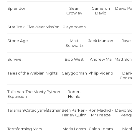
Splendor
Sean
Cameron
David Pa
Growley
David
Star Trek: Five-Year Mission
Players won
Stone Age
Matt
Jack Munson
Jaye 
Schwartz
Survive!
Bob West
Andrew Ma
Matt Sch
Tales of the Arabian Nights
Garygodman
Philip Piceno
Dani
Gonza
Talisman: The Monty Python
Robert
Expansion
Heinle
Talisman/Cataclysm/Batman
Seth Parker -
Ron Madrid -
David Sc
Harley Quinn
Mr Freeze
Pengu
Terraforming Mars
Maria Loram
Galen Loram
Nico