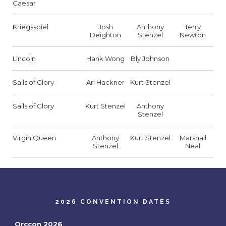
Caesar
Kriegsspiel
Josh
Anthony
Terry
Deighton
Stenzel
Newton
Lincoln
Hank Wong
Bly Johnson
Sails of Glory
Ari Hackner
Kurt Stenzel
Sails of Glory
Kurt Stenzel
Anthony
Stenzel
Virgin Queen
Anthony
Kurt Stenzel
Marshall
Stenzel
Neal
2026 CONVENTION DATES
Orccon 2026