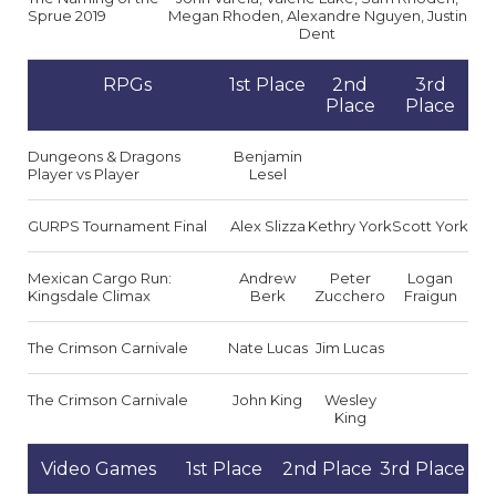
Sprue 2019
Megan Rhoden, Alexandre Nguyen, Justin
Dent
RPGs
1st Place
2nd
3rd
Place
Place
Dungeons & Dragons
Benjamin
Player vs Player
Lesel
GURPS Tournament Final
Alex Slizza
Kethry York
Scott York
Mexican Cargo Run:
Andrew
Peter
Logan
Kingsdale Climax
Berk
Zucchero
Fraigun
The Crimson Carnivale
Nate Lucas
Jim Lucas
The Crimson Carnivale
John King
Wesley
King
Video Games
1st Place
2nd Place
3rd Place