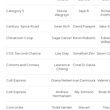
Category 5
Stevie
Jaye R.
Richa
Wegrzyn
Potth
Century: Spice Road
Sean Rich
David Parayre
Jake J
Chinatown Coop
Sage Garver
Kevin Roberts
Edwa
Willi
CO2: Second Chance
Lisa Gray
Jonathan Zev
Jason Ca
Cohorts and Cronies
Lawrence
Coral Di Salvia
Chieng
Colt Express
Diana Nelsen
Ivan Demoura
Valerie
Colt Express
Andrew
Bly Johnson
Brian 
Hermansen
Concordia
Todd Vander
Steven
Trac