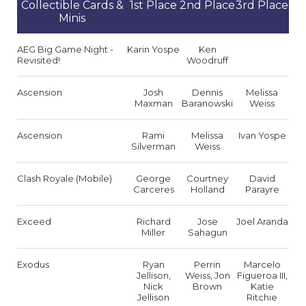
Collectible Cards &
1st Place
2nd Place
3rd Place
Minis
AEG Big Game Night -
Karin Yospe
Ken
Revisited!
Woodruff
Ascension
Josh
Dennis
Melissa
Maxman
Baranowski
Weiss
Ascension
Rami
Melissa
Ivan Yospe
Silverman
Weiss
Clash Royale (Mobile)
George
Courtney
David
Carceres
Holland
Parayre
Exceed
Richard
Jose
Joel Aranda
Miller
Sahagun
Exodus
Ryan
Perrin
Marcelo
Jellison,
Weiss, Jon
Figueroa III,
Nick
Brown
Katie
Jellison
Ritchie