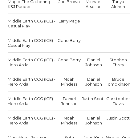
Magic: The Gathering -
Jon Brown
Michael
Tanya
K&J Pauper
Arsollon
Aldrich
Middle Earth CCG (ICE) -
Larry Page
Casual Play
Middle Earth CCG (ICE) -
Gene Berry
Casual Play
Middle Earth CCG (ICE) -
Gene Berry
Daniel
Stephen
Hero Arda
Johnson
Ebrey
Middle Earth CCG (ICE) -
Noah
Daniel
Bruce
Hero Arda
Mindess
Johnson
Tompkinson
Middle Earth CCG (ICE) -
Daniel
Justin Scott
Christopher
Hero Arda
Johnson
Davis
Middle Earth CCG (ICE) -
Noah
Daniel
Justin Scott
Hero Arda
Mindess
Johnson
Munchkin - Pick your
Seth
John King
Wesley King