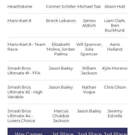
Hearthstone
Conner Schiller
Michael Tsai
Alison Hutt
Mario Kart 8
Breck Lebaron
James
Liam Clark,
Aldrich
Ben
Buckhurst
Mario Kart 8 - Team
Elizabeth
Will Spencer,
Aeris
Race
Molina, Jordan
Julia
Holland
Pailma
Spencer
Smash Bros
Jason Bailey
William
Kyle Moreno
Ultimate #1 - FFA
Jackson
Smash Bros
Jason Bailey
Nathan
Chris Olson
Ultimate #2 - High
Yospe
Variable
Smash Bros
Marcus
Jason Bailey
Jeremy
Ultimate #4 -
Chubbie
Estrella
Losers Choice
Jackson
War Games
1st Place
2nd Place
3rd Place