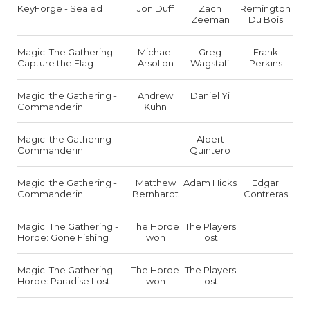
KeyForge - Sealed
Jon Duff
Zach
Remington
Zeeman
Du Bois
Magic: The Gathering -
Michael
Greg
Frank
Capture the Flag
Arsollon
Wagstaff
Perkins
Magic: the Gathering -
Andrew
Daniel Yi
Commanderin'
Kuhn
Magic: the Gathering -
Albert
Commanderin'
Quintero
Magic: the Gathering -
Matthew
Adam Hicks
Edgar
Commanderin'
Bernhardt
Contreras
Magic: The Gathering -
The Horde
The Players
Horde: Gone Fishing
won
lost
Magic: The Gathering -
The Horde
The Players
Horde: Paradise Lost
won
lost