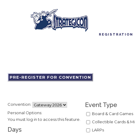
REGISTRATION
PRE-REGISTER FOR CONVENTION
Event Type
Convention:
Personal Options:
Board & Card Games
You must log in to access this feature.
Collectible Cards & Mi
Days
LARPs