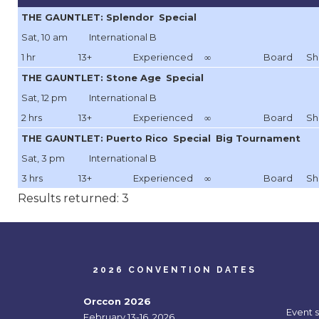
THE GAUNTLET: Splendor
Special
Sat, 10 am
International B
1 hr
13+
Experienced
∞
Board
Sh
THE GAUNTLET: Stone Age
Special
Sat, 12 pm
International B
2 hrs
13+
Experienced
∞
Board
Sh
THE GAUNTLET: Puerto Rico
Special
Big Tournament
Sat, 3 pm
International B
3 hrs
13+
Experienced
∞
Board
Sh
Results returned: 3
2026 CONVENTION DATES
Orccon 2026
Event 
February 13-16, 2026