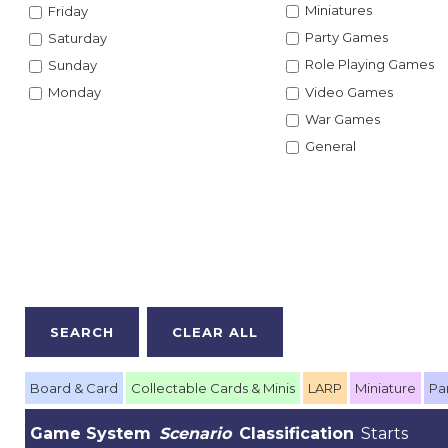
Miniatures
Friday
Party Games
Saturday
Role Playing Games
Sunday
Video Games
Monday
War Games
General
Board & Card
Collectable Cards & Minis
LARP
Miniature
Pa
Game System
Scenario
Classification
Starts