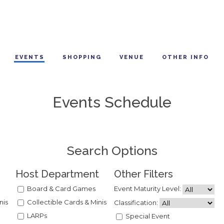
EVENTS
SHOPPING
VENUE
OTHER INFO
Events Schedule
Search Options
Host Department
Other Filters
Board & Card Games
Event Maturity Level:
nis
Collectible Cards & Minis
Classification:
LARPs
Special Event