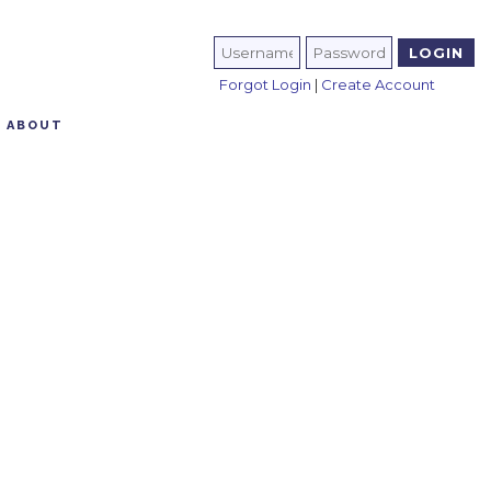
Forgot Login
|
Create Account
ABOUT