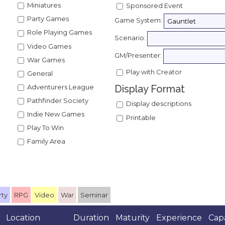
Miniatures
Sponsored Event
Party Games
Game System:
Role Playing Games
Scenario:
Video Games
GM/Presenter:
War Games
Play with Creator
General
Adventurers League
Display Format
Pathfinder Society
Display descriptions
Indie New Games
Printable
Play To Win
Family Area
rty
RPG
Video
War
Seminar
Location
Duration
Maturity
Experience
Cap