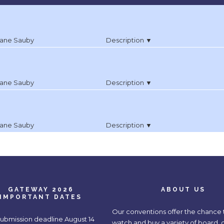
ane Sauby
Description ▼
ane Sauby
Description ▼
ane Sauby
Description ▼
GATEWAY 2026
ABOUT US
IMPORTANT DATES
Our conventions offer the chance t
submission deadline August 14
watch and buy a variety of board, 