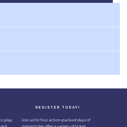
REGISTER TODAY!
o play,
Join us for four action-packed days of
card,
gaming! We offer a variety of ticket