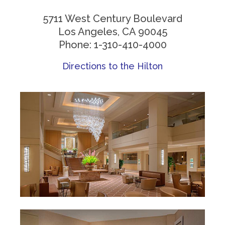
5711 West Century Boulevard
Los Angeles, CA 90045
Phone: 1-310-410-4000
Directions to the Hilton