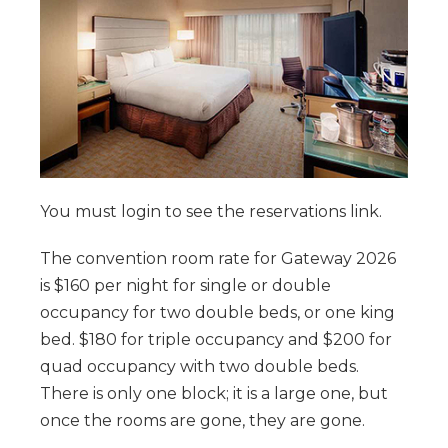
You must login to see the reservations link.
The convention room rate for Gateway 2026
is $160 per night for single or double
occupancy for two double beds, or one king
bed. $180 for triple occupancy and $200 for
quad occupancy with two double beds.
There is only one block; it is a large one, but
once the rooms are gone, they are gone.