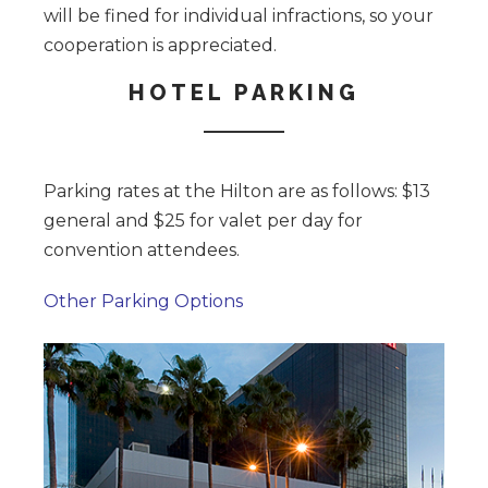
will be fined for individual infractions, so your
cooperation is appreciated.
HOTEL PARKING
Parking rates at the Hilton are as follows: $13
general and $25 for valet per day for
convention attendees.
Other Parking Options