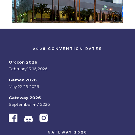
2026 CONVENTION DATES
Orccon 2026
February 13-16, 2026
Gamex 2026
May 22-25, 2026
Gateway 2026
September 4-7, 2026
GATEWAY 2026