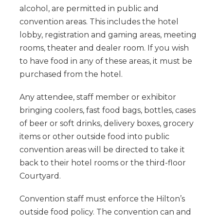
alcohol, are permitted in public and
convention areas. This includes the hotel
lobby, registration and gaming areas, meeting
rooms, theater and dealer room. If you wish
to have food in any of these areas, it must be
purchased from the hotel.
Any attendee, staff member or exhibitor
bringing coolers, fast food bags, bottles, cases
of beer or soft drinks, delivery boxes, grocery
items or other outside food into public
convention areas will be directed to take it
back to their hotel rooms or the third-floor
Courtyard.
Convention staff must enforce the Hilton’s
outside food policy. The convention can and