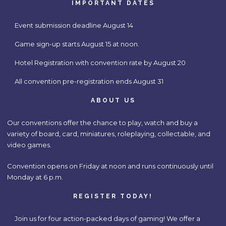
IMPORTANT DATES
Event submission deadline August 14
Game sign-up starts August 15 at noon.
Hotel Registration with convention rate by August 20
All convention pre-registration ends August 31
ABOUT US
Our conventions offer the chance to play, watch and buy a
variety of board, card, miniatures, roleplaying, collectable, and
video games.
Convention opens on Friday at noon and runs continuously until
Monday at 6 p.m.
REGISTER TODAY!
Join us for four action-packed days of gaming! We offer a