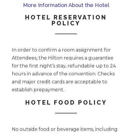
More Information About the Hotel
HOTEL RESERVATION
POLICY
In order to confirm a room assignment for
Attendees, the Hilton requires a guarantee
for the first night’s stay, refundable up to 24
hours in advance of the convention. Checks
and major credit cards are acceptable to
establish prepayment.
HOTEL FOOD POLICY
No outside food or beverage items, including