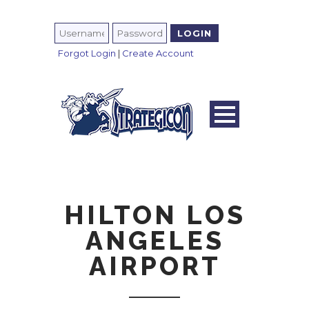
Forgot Login
|
Create Account
HILTON LOS
ANGELES
AIRPORT