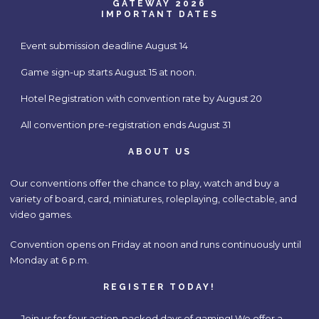
GATEWAY 2026
IMPORTANT DATES
Event submission deadline August 14
Game sign-up starts August 15 at noon.
Hotel Registration with convention rate by August 20
All convention pre-registration ends August 31
ABOUT US
Our conventions offer the chance to play, watch and buy a
variety of board, card, miniatures, roleplaying, collectable, and
video games.
Convention opens on Friday at noon and runs continuously until
Monday at 6 p.m.
REGISTER TODAY!
Join us for four action-packed days of gaming! We offer a