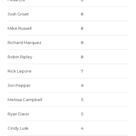
Josh Griset
8
Mike Russell
8
Richard Marquez
8
Robin Ripley
8
Rick Lepore
7
Jon Pepper
6
Melissa Campbell
5
Ryan Davis
5
Cindy Lusk
4