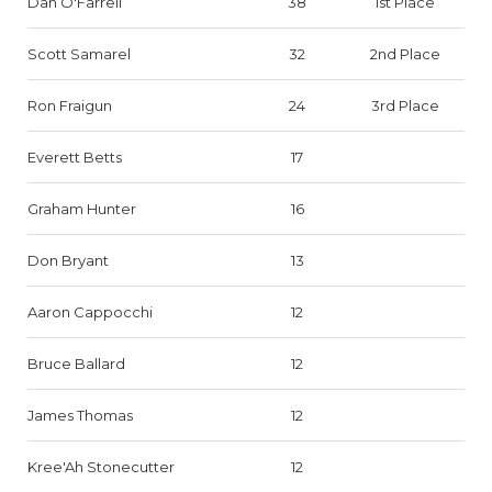
Dan O'Farrell
38
1st Place
Scott Samarel
32
2nd Place
Ron Fraigun
24
3rd Place
Everett Betts
17
Graham Hunter
16
Don Bryant
13
Aaron Cappocchi
12
Bruce Ballard
12
James Thomas
12
Kree'Ah Stonecutter
12