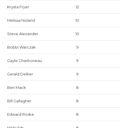
Krysta Fryer
12
Melissa Noland
10
Steve Alexander
10
Bobbi Warczak
9
Gayle Charboneau
9
Gerald Delker
9
Ben Mack
8
Bill Gallagher
8
Edward Roske
8
Hilda Erb
8