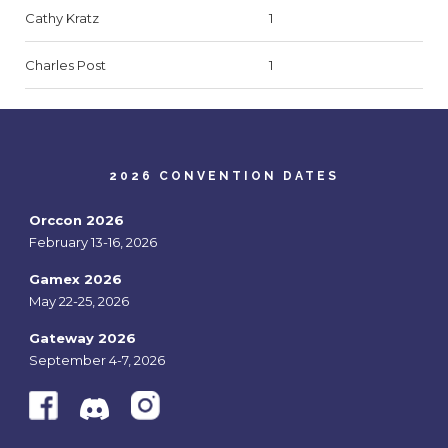
Cathy Kratz
1
Charles Post
1
2026 CONVENTION DATES
Orccon 2026
February 13-16, 2026
Gamex 2026
May 22-25, 2026
Gateway 2026
September 4-7, 2026