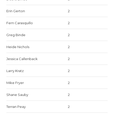
Erin Gerton
2
Fern Carasquillo
2
Greg Binde
2
Heide Nichols
2
Jessica Callenback
2
Larry Kratz
2
Mike Fryer
2
Shane Sauby
2
Terran Peay
2