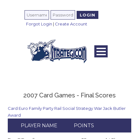
Forgot Login
|
Create Account
2007 Card Games - Final Scores
Card
Euro
Family
Party
Rail
Social
Strategy
War
Jack Butler
Award
PLAYER NAME
POINTS