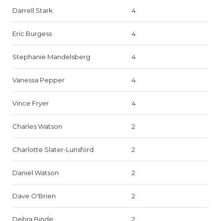
Darrell Stark
4
Eric Burgess
4
Stephanie Mandelsberg
4
Vanessa Pepper
4
Vince Fryer
4
Charles Watson
2
Charlotte Slater-Lunsford
2
Daniel Watson
2
Dave O'Brien
2
Debra Binde
2