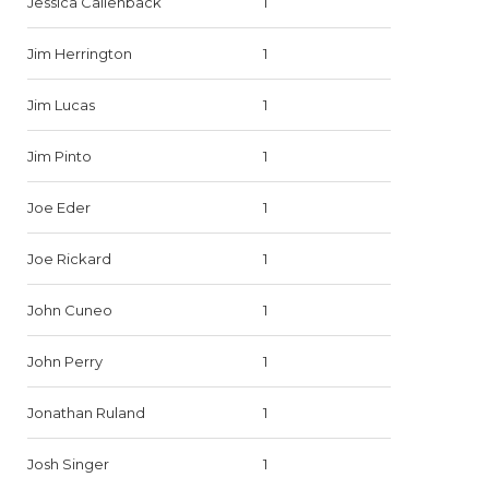
Jessica Callenback
1
Jim Herrington
1
Jim Lucas
1
Jim Pinto
1
Joe Eder
1
Joe Rickard
1
John Cuneo
1
John Perry
1
Jonathan Ruland
1
Josh Singer
1