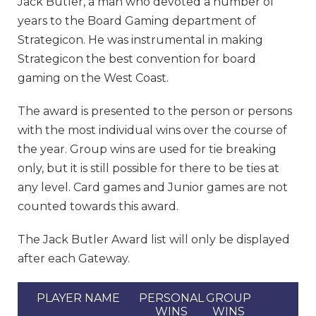
Jack Butler, a man who devoted a number of
years to the Board Gaming department of
Strategicon. He was instrumental in making
Strategicon the best convention for board
gaming on the West Coast.
The award is presented to the person or persons
with the most individual wins over the course of
the year. Group wins are used for tie breaking
only, but it is still possible for there to be ties at
any level. Card games and Junior games are not
counted towards this award.
The Jack Butler Award list will only be displayed
after each Gateway.
PLAYER NAME
PERSONAL
GROUP
WINS
WINS