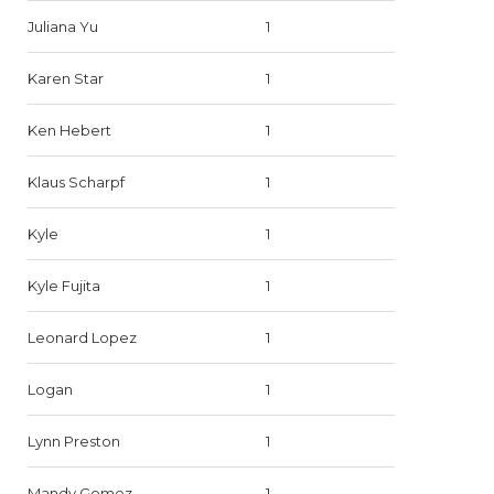
Juliana Yu
1
Karen Star
1
Ken Hebert
1
Klaus Scharpf
1
Kyle
1
Kyle Fujita
1
Leonard Lopez
1
Logan
1
Lynn Preston
1
Mandy Gomez
1