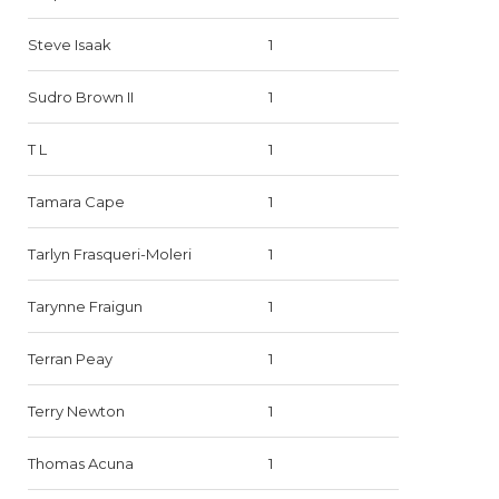
Steve Isaak
1
Sudro Brown II
1
T L
1
Tamara Cape
1
Tarlyn Frasqueri-Moleri
1
Tarynne Fraigun
1
Terran Peay
1
Terry Newton
1
Thomas Acuna
1