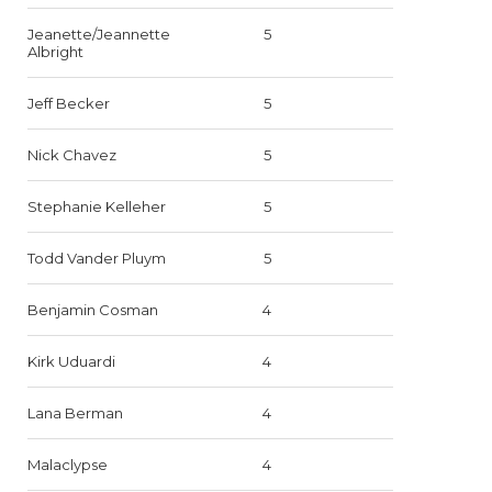
Jeanette/Jeannette
5
Albright
Jeff Becker
5
Nick Chavez
5
Stephanie Kelleher
5
Todd Vander Pluym
5
Benjamin Cosman
4
Kirk Uduardi
4
Lana Berman
4
Malaclypse
4