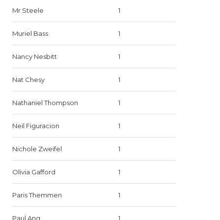
Mr Steele
1
Muriel Bass
1
Nancy Nesbitt
1
Nat Chesy
1
Nathaniel Thompson
1
Neil Figuracion
1
Nichole Zweifel
1
Olivia Gafford
1
Paris Themmen
1
Paul Ang
1