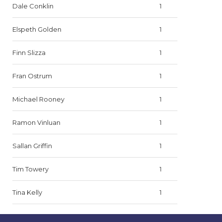
Dale Conklin
1
Elspeth Golden
1
Finn Slizza
1
Fran Ostrum
1
Michael Rooney
1
Ramon Vinluan
1
Sallan Griffin
1
Tim Towery
1
Tina Kelly
1