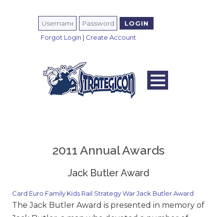
Forgot Login
|
Create Account
2011 Annual Awards
Jack Butler Award
Card
Euro
Family
Kids
Rail
Strategy
War
Jack Butler Award
The Jack Butler Award is presented in memory of