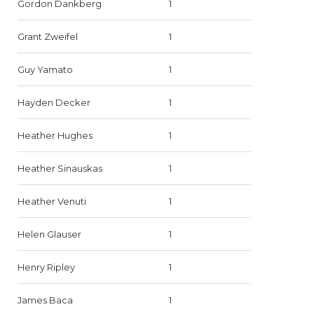
Gordon Dankberg
1
Grant Zweifel
1
Guy Yamato
1
Hayden Decker
1
Heather Hughes
1
Heather Sinauskas
1
Heather Venuti
1
Helen Glauser
1
Henry Ripley
1
James Baca
1