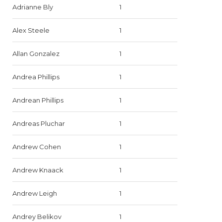
Adrianne Bly
1
Alex Steele
1
Allan Gonzalez
1
Andrea Phillips
1
Andrean Phillips
1
Andreas Pluchar
1
Andrew Cohen
1
Andrew Knaack
1
Andrew Leigh
1
Andrey Belikov
1