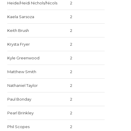
Heide/Heidi Nichols/Nicols
2
Kaela Sarsoza
2
Keith Brush
2
Krysta Fryer
2
Kyle Greenwood
2
Matthew Smith
2
Nathaniel Taylor
2
Paul Bonday
2
Pearl Brinkley
2
Phil Scopes
2