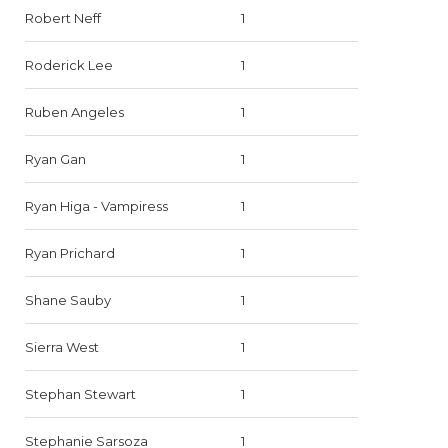
Robert Neff
1
Roderick Lee
1
Ruben Angeles
1
Ryan Gan
1
Ryan Higa - Vampiress
1
Ryan Prichard
1
Shane Sauby
1
Sierra West
1
Stephan Stewart
1
Stephanie Sarsoza
1