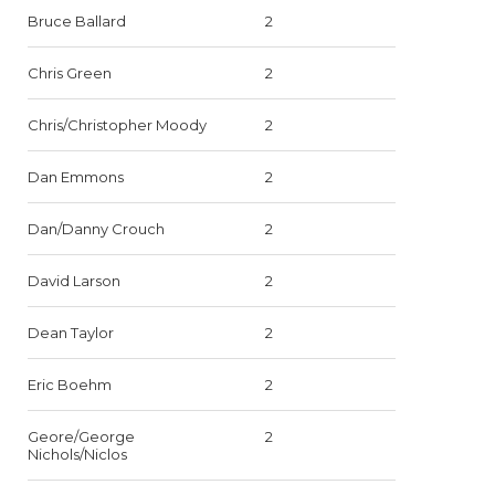
Bruce Ballard
2
Chris Green
2
Chris/Christopher Moody
2
Dan Emmons
2
Dan/Danny Crouch
2
David Larson
2
Dean Taylor
2
Eric Boehm
2
Geore/George
2
Nichols/Niclos