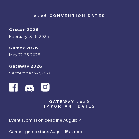
2026 CONVENTION DATES
Orccon 2026
February 13-16, 2026
Gamex 2026
May 22-25, 2026
Gateway 2026
September 4-7, 2026
GATEWAY 2026
IMPORTANT DATES
Event submission deadline August 14
Game sign-up starts August 15 at noon.