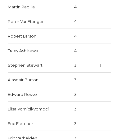
Martin Padilla
4
Peter VanEttinger
4
Robert Larson
4
Tracy Ashikawa
4
Stephen Stewart
3
1
Alasdair Burton
3
Edward Roske
3
Elisa Vomicil/Vomocil
3
Eric Fletcher
3
Eric Verheiden
3