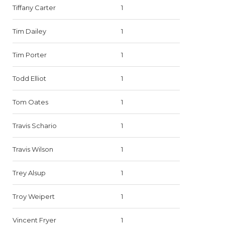
Tiffany Carter
1
Tim Dailey
1
Tim Porter
1
Todd Elliot
1
Tom Oates
1
Travis Schario
1
Travis Wilson
1
Trey Alsup
1
Troy Weipert
1
Vincent Fryer
1