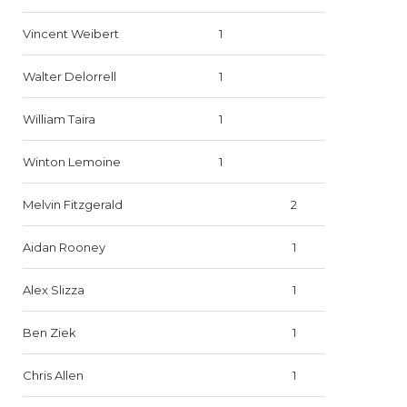
Vincent Weibert
1
Walter Delorrell
1
William Taira
1
Winton Lemoine
1
Melvin Fitzgerald
2
Aidan Rooney
1
Alex Slizza
1
Ben Ziek
1
Chris Allen
1