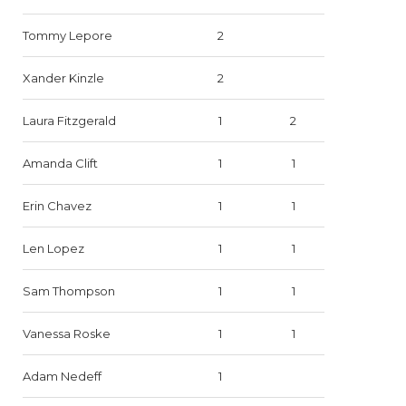
Tommy Lepore
2
Xander Kinzle
2
Laura Fitzgerald
1
2
Amanda Clift
1
1
Erin Chavez
1
1
Len Lopez
1
1
Sam Thompson
1
1
Vanessa Roske
1
1
Adam Nedeff
1