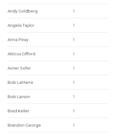
Andy Goldberg
1
Angela Taylor
1
Anna Peay
1
Atticus Gifford
1
Avner Sofer
1
Bob LaMarre
1
Bob Larson
1
Brad Keller
1
Brandon George
1