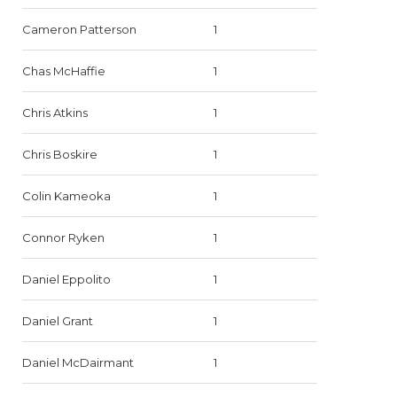
Cameron Patterson
1
Chas McHaffie
1
Chris Atkins
1
Chris Boskire
1
Colin Kameoka
1
Connor Ryken
1
Daniel Eppolito
1
Daniel Grant
1
Daniel McDairmant
1