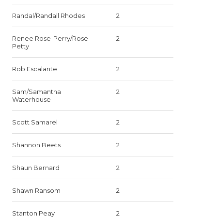
Randal/Randall Rhodes
2
Renee Rose-Perry/Rose-
2
Petty
Rob Escalante
2
Sam/Samantha
2
Waterhouse
Scott Samarel
2
Shannon Beets
2
Shaun Bernard
2
Shawn Ransom
2
Stanton Peay
2