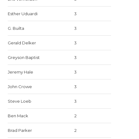
Esther Uduardi
3
G. Builta
3
Gerald Delker
3
Greyson Baptist
3
Jeremy Hale
3
John Crowe
3
Steve Loeb
3
Ben Mack
2
Brad Parker
2