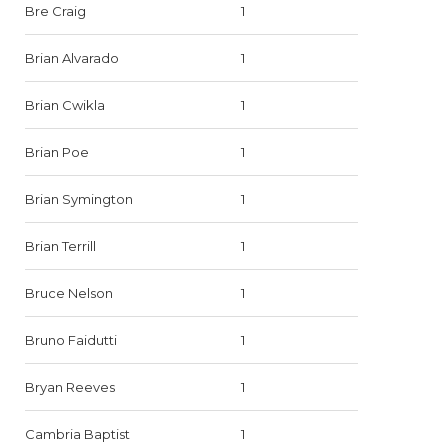
Bre Craig
1
Brian Alvarado
1
Brian Cwikla
1
Brian Poe
1
Brian Symington
1
Brian Terrill
1
Bruce Nelson
1
Bruno Faidutti
1
Bryan Reeves
1
Cambria Baptist
1