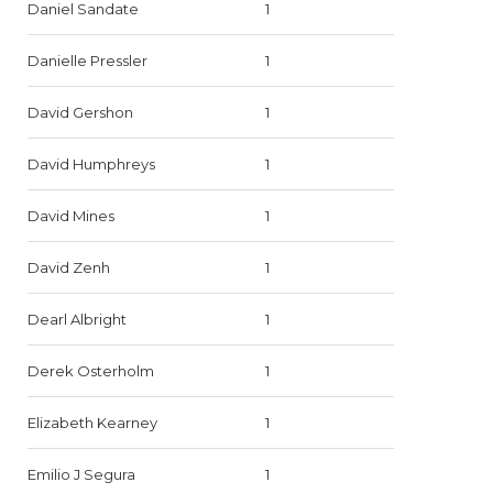
Daniel Sandate
1
Danielle Pressler
1
David Gershon
1
David Humphreys
1
David Mines
1
David Zenh
1
Dearl Albright
1
Derek Osterholm
1
Elizabeth Kearney
1
Emilio J Segura
1