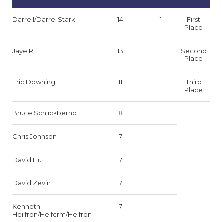
Darrell/Darrel Stark
14
1
First
Place
Jaye R
13
Second
Place
Eric Downing
11
Third
Place
Bruce Schlickbernd
8
Chris Johnson
7
David Hu
7
David Zevin
7
Kenneth
7
Heilfron/Helform/Helfron