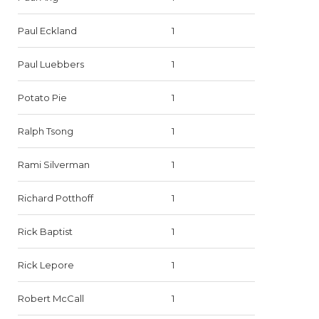
Paul Eckland
1
Paul Luebbers
1
Potato Pie
1
Ralph Tsong
1
Rami Silverman
1
Richard Potthoff
1
Rick Baptist
1
Rick Lepore
1
Robert McCall
1