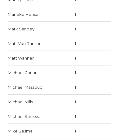
Marieke Hensel
1
Mark Sandey
1
Matt Von Ranson
1
Matt Wanner
1
Michael Cantin
1
Michael Massoudi
1
Michael Mills
1
Michael Sarsoza
1
Mike Sesma
1