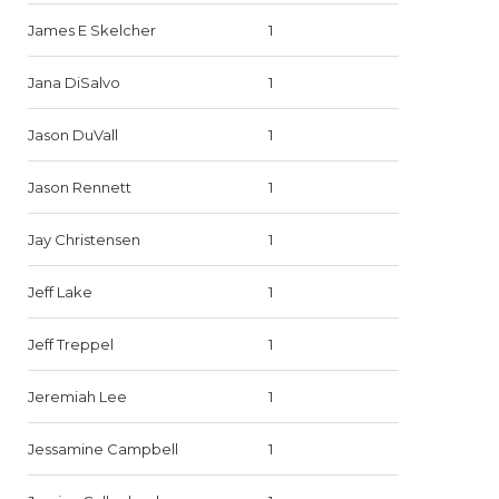
James E Skelcher
1
Jana DiSalvo
1
Jason DuVall
1
Jason Rennett
1
Jay Christensen
1
Jeff Lake
1
Jeff Treppel
1
Jeremiah Lee
1
Jessamine Campbell
1