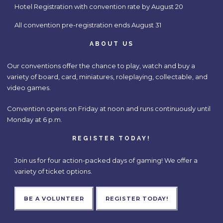
Hotel Registration with convention rate by August 20
All convention pre-registration ends August 31
ABOUT US
Our conventions offer the chance to play, watch and buy a
variety of board, card, miniatures, roleplaying, collectable, and
video games.
Convention opens on Friday at noon and runs continuously until
Monday at 6 p.m.
REGISTER TODAY!
Join us for four action-packed days of gaming! We offer a
variety of ticket options.
BE A VOLUNTEER
REGISTER TODAY!