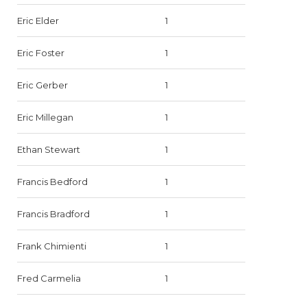
Eric Elder
1
Eric Foster
1
Eric Gerber
1
Eric Millegan
1
Ethan Stewart
1
Francis Bedford
1
Francis Bradford
1
Frank Chimienti
1
Fred Carmelia
1