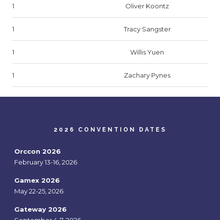
1
Oliver Koontz
1
Tracy Sangster
1
Willis Yuen
1
Zachary Pynes
2026 CONVENTION DATES
Orccon 2026
February 13-16, 2026
Gamex 2026
May 22-25, 2026
Gateway 2026