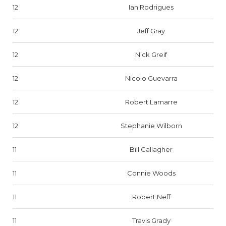
12
Ian Rodrigues
12
Jeff Gray
12
Nick Greif
12
Nicolo Guevarra
12
Robert Lamarre
12
Stephanie Wilborn
11
Bill Gallagher
11
Connie Woods
11
Robert Neff
11
Travis Grady