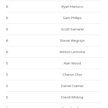
6
Ryan Mariucci
6
Sam Phillips
6
Scott Samarel
6
Stevie Wegrzyn
6
Winton Lemoine
5
Alan Wood
5
Charon Choi
5
Daniel Cramer
5
David Whiting