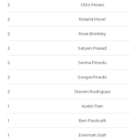
2
Otto Moses
2
Roland Morel
2
Rose Brinkley
2
Satyen Prasad
2
Serina Pinedo
2
Soraya Pinedo
2
Steven Rodriguez
1
Austin Tran
1
Ben Paolicelli
1
Everman Josh