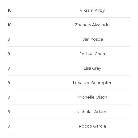
10
Vikram Kirby
10
Zachary Alvarado
9
Ivan Yospe
9
Joshua Chan
9
Lisa Gray
9
Lucasvol Schrepfer
9
Michelle Olson
9
Nicholas Adams
9
Rocco Garcia