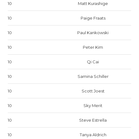
10
Matt Kurashige
10
Paige Fraats
10
Paul Kankowski
10
Peter Kim
10
Qi Cai
10
Samina Schiller
10
Scott Joest
10
Sky Merit
10
Steve Estrella
10
Tanya Aldrich