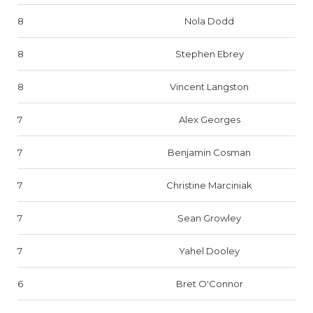
8
Nola Dodd
8
Stephen Ebrey
8
Vincent Langston
7
Alex Georges
7
Benjamin Cosman
7
Christine Marciniak
7
Sean Growley
7
Yahel Dooley
6
Bret O'Connor