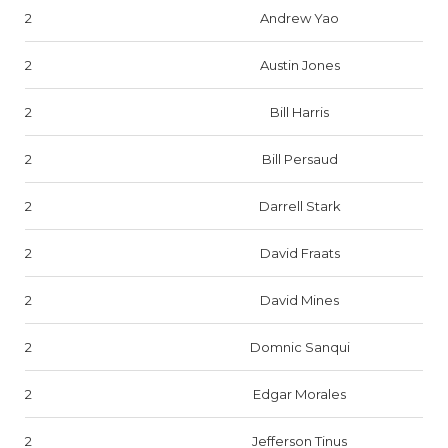
2
Andrew Yao
2
Austin Jones
2
Bill Harris
2
Bill Persaud
2
Darrell Stark
2
David Fraats
2
David Mines
2
Domnic Sanqui
2
Edgar Morales
2
Jefferson Tinus