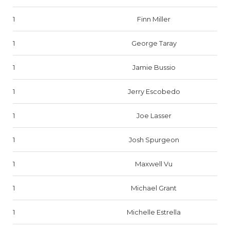
1
Finn Miller
1
George Taray
1
Jamie Bussio
1
Jerry Escobedo
1
Joe Lasser
1
Josh Spurgeon
1
Maxwell Vu
1
Michael Grant
1
Michelle Estrella