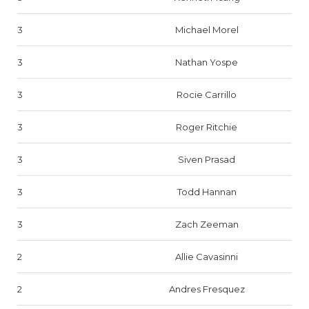
3
Michael Morel
3
Nathan Yospe
3
Rocie Carrillo
3
Roger Ritchie
3
Siven Prasad
3
Todd Hannan
3
Zach Zeeman
2
Allie Cavasinni
2
Andres Fresquez