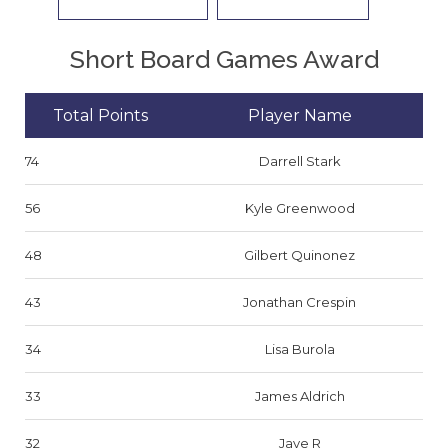
Short Board Games Award
Total Points
Player Name
74
Darrell Stark
56
Kyle Greenwood
48
Gilbert Quinonez
43
Jonathan Crespin
34
Lisa Burola
33
James Aldrich
32
Jaye R