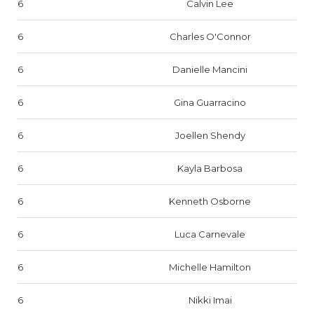
6
Calvin Lee
6
Charles O'Connor
6
Danielle Mancini
6
Gina Guarracino
6
Joellen Shendy
6
Kayla Barbosa
6
Kenneth Osborne
6
Luca Carnevale
6
Michelle Hamilton
6
Nikki Imai