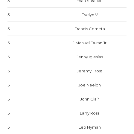
5
Evan Sarafian
5
Evelyn V
5
Francis Cometa
5
J Manuel Duran Jr
5
Jenny Iglesias
5
Jeremy Frost
5
Joe Neelon
5
John Clair
5
Larry Ross
5
Leo Hyman