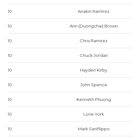
10
Anakin Ramirez
10
Ann (Duongchai) Brown
10
Chris Ramirez
10
Chuck Jordan
10
Hayden Kirby
10
John Spence
10
Kenneth Phuong
10
Lorie York
10
Mark Sanfilippo