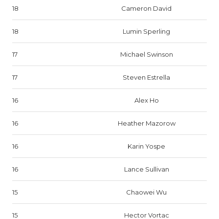
18
Cameron David
18
Lumin Sperling
17
Michael Swinson
17
Steven Estrella
16
Alex Ho
16
Heather Mazorow
16
Karin Yospe
16
Lance Sullivan
15
Chaowei Wu
15
Hector Vortac