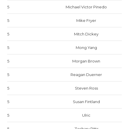
5
Michael Victor Pinedo
5
Mike Fryer
5
Mitch Dickey
5
Mong Yang
5
Morgan Brown
5
Reagan Duerner
5
Steven Ross
5
Susan Fintland
5
Ulric
5
Zachary Pitts