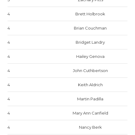
4
Brett Holbrook
4
Brian Couchman
4
Bridget Landry
4
Hailey Genova
4
John Cuthbertson
4
Keith Aldrich
4
Martin Padilla
4
Mary Ann Canfield
4
Nancy Berk