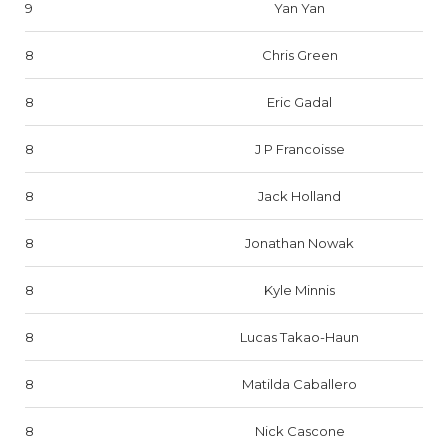
9
Yan Yan
8
Chris Green
8
Eric Gadal
8
J P Francoisse
8
Jack Holland
8
Jonathan Nowak
8
Kyle Minnis
8
Lucas Takao-Haun
8
Matilda Caballero
8
Nick Cascone