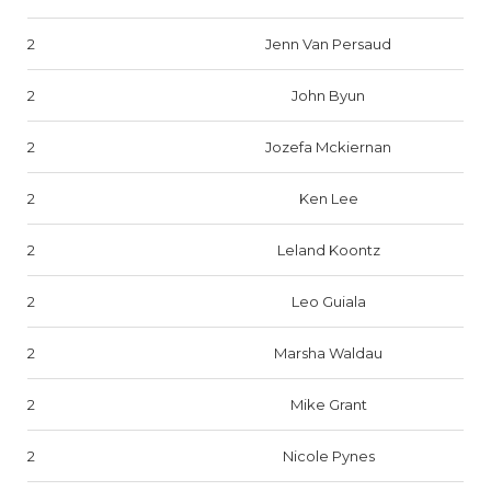
2
Jenn Van Persaud
2
John Byun
2
Jozefa Mckiernan
2
Ken Lee
2
Leland Koontz
2
Leo Guiala
2
Marsha Waldau
2
Mike Grant
2
Nicole Pynes