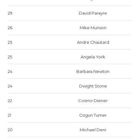
29
David Parayre
26
Mike Munson
25
Andre Chautard
25
Angela York
24
Barbara Newton
24
Dwight Stone
22
Cosmo Diener
21
Ozgun Tumer
20
Michael Deni