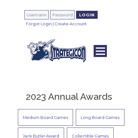
Forgot Login
|
Create Account
2023 Annual Awards
Medium Board Games
Long Board Games
Jack Butler Award
Collectible Games