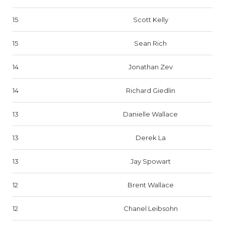
15
Scott Kelly
15
Sean Rich
14
Jonathan Zev
14
Richard Giedlin
13
Danielle Wallace
13
Derek La
13
Jay Spowart
12
Brent Wallace
12
Chanel Leibsohn