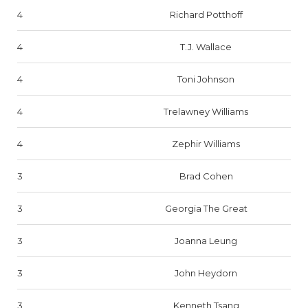
4
Richard Potthoff
4
T.J. Wallace
4
Toni Johnson
4
Trelawney Williams
4
Zephir Williams
3
Brad Cohen
3
Georgia The Great
3
Joanna Leung
3
John Heydorn
3
Kenneth Tsang