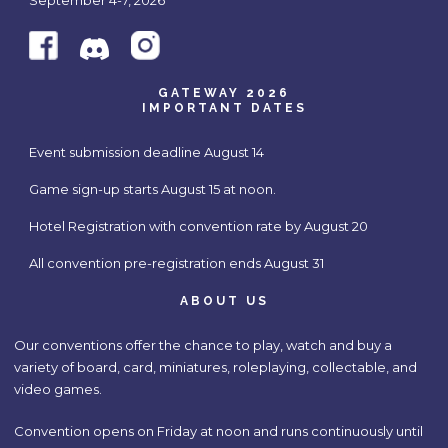
September 4-7, 2026
GATEWAY 2026
IMPORTANT DATES
Event submission deadline August 14
Game sign-up starts August 15 at noon.
Hotel Registration with convention rate by August 20
All convention pre-registration ends August 31
ABOUT US
Our conventions offer the chance to play, watch and buy a
variety of board, card, miniatures, roleplaying, collectable, and
video games.
Convention opens on Friday at noon and runs continuously until