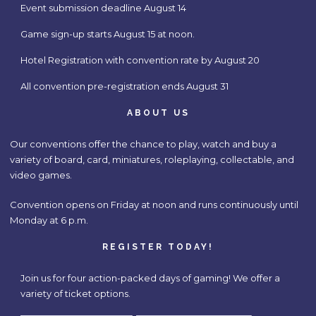
Event submission deadline August 14
Game sign-up starts August 15 at noon.
Hotel Registration with convention rate by August 20
All convention pre-registration ends August 31
ABOUT US
Our conventions offer the chance to play, watch and buy a
variety of board, card, miniatures, roleplaying, collectable, and
video games.
Convention opens on Friday at noon and runs continuously until
Monday at 6 p.m.
REGISTER TODAY!
Join us for four action-packed days of gaming! We offer a
variety of ticket options.