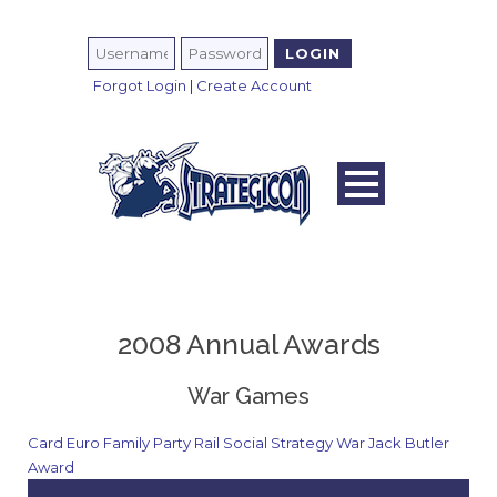
Forgot Login
|
Create Account
2008 Annual Awards
War Games
Card
Euro
Family
Party
Rail
Social
Strategy
War
Jack Butler
Award