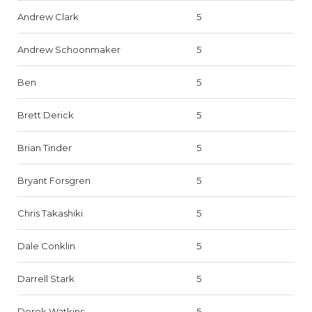
Andrew Clark
5
Andrew Schoonmaker
5
Ben
5
Brett Derick
5
Brian Tinder
5
Bryant Forsgren
5
Chris Takashiki
5
Dale Conklin
5
Darrell Stark
5
Derek Watkins
5