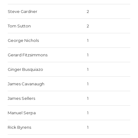
Steve Gardner
2
Tom Sutton
2
George Nichols
1
Gerard Fitzsimmons
1
Ginger Busquiazo
1
James Cavanaugh
1
James Sellers
1
Manuel Serpa
1
Rick Byrens
1