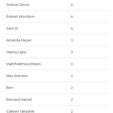
Joshua Garcia
4
Robert Woodson
4
Sam W
4
Amanda Meyer
3
Manny Labis
3
Matt/Matthew Elstein
3
Alex Stevens
2
Ben
2
Bernard Hansel
2
Calleen Takashiki
2