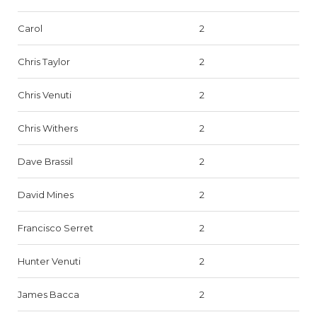
Carol
2
Chris Taylor
2
Chris Venuti
2
Chris Withers
2
Dave Brassil
2
David Mines
2
Francisco Serret
2
Hunter Venuti
2
James Bacca
2