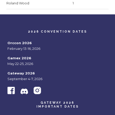
Roland Wood
1
2026 CONVENTION DATES
Orccon 2026
February 13-16, 2026
Gamex 2026
May 22-25, 2026
Gateway 2026
September 4-7, 2026
GATEWAY 2026
IMPORTANT DATES