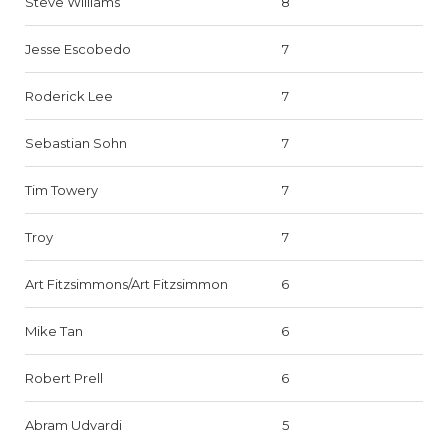
Steve Williams
8
Jesse Escobedo
7
Roderick Lee
7
Sebastian Sohn
7
Tim Towery
7
Troy
7
Art Fitzsimmons/Art Fitzsimmon
6
Mike Tan
6
Robert Prell
6
Abram Udvardi
5