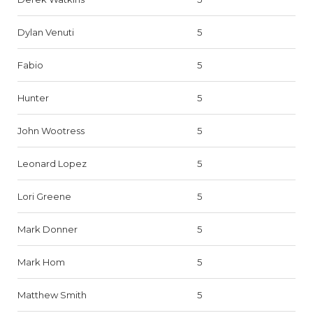
Dylan Venuti
5
Fabio
5
Hunter
5
John Wootress
5
Leonard Lopez
5
Lori Greene
5
Mark Donner
5
Mark Hom
5
Matthew Smith
5