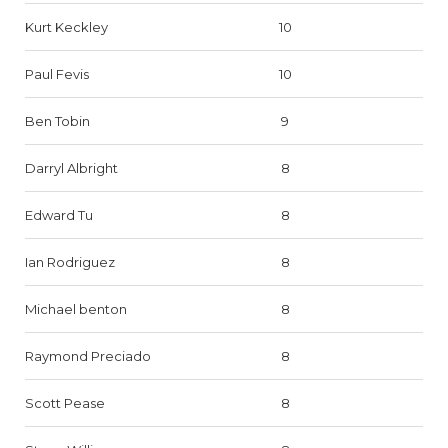
Kurt Keckley
10
Paul Fevis
10
Ben Tobin
9
Darryl Albright
8
Edward Tu
8
Ian Rodriguez
8
Michael benton
8
Raymond Preciado
8
Scott Pease
8