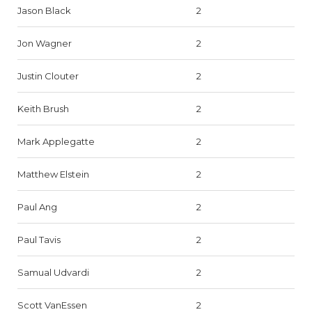
Jason Black
2
Jon Wagner
2
Justin Clouter
2
Keith Brush
2
Mark Applegatte
2
Matthew Elstein
2
Paul Ang
2
Paul Tavis
2
Samual Udvardi
2
Scott VanEssen
2