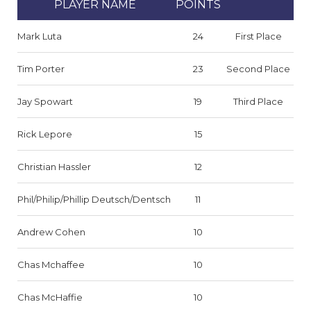
PLAYER NAME
POINTS
Mark Luta
24
First Place
Tim Porter
23
Second Place
Jay Spowart
19
Third Place
Rick Lepore
15
Christian Hassler
12
Phil/Philip/Phillip Deutsch/Dentsch
11
Andrew Cohen
10
Chas Mchaffee
10
Chas McHaffie
10