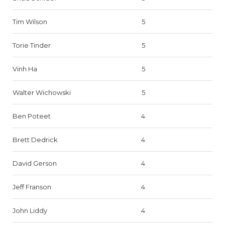
Tim Wilson
5
Torie Tinder
5
Vinh Ha
5
Walter Wichowski
5
Ben Poteet
4
Brett Dedrick
4
David Gerson
4
Jeff Franson
4
John Liddy
4