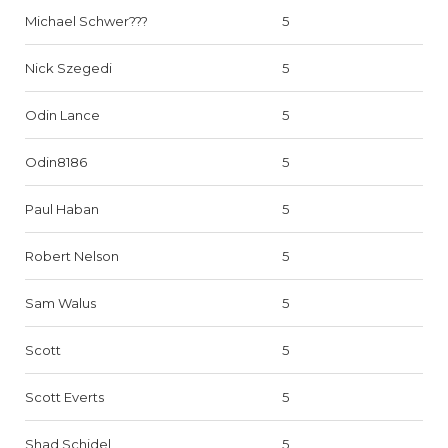
Michael Schwer???
5
Nick Szegedi
5
Odin Lance
5
Odin8186
5
Paul Haban
5
Robert Nelson
5
Sam Walus
5
Scott
5
Scott Everts
5
Shad Schidel
5