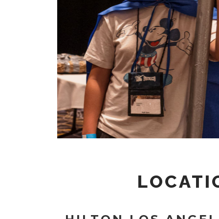
LOCATI