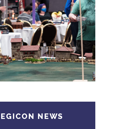
TEGICON NEWS