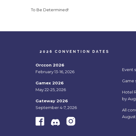
To Be Determined!
2026 CONVENTION DATES
Orccon 2026
Event 
February 13-16, 2026
Game si
Gamex 2026
May 22-25, 2026
Hotel R
by Aug
Gateway 2026
September 4-7, 2026
All con
August