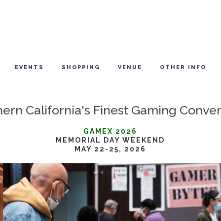
EVENTS
SHOPPING
VENUE
OTHER INFO
ern California's Finest Gaming Conve
GAMEX 2026
MEMORIAL DAY WEEKEND
MAY 22-25, 2026