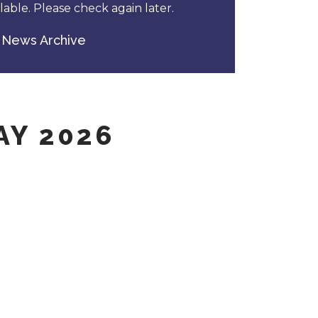
able. Please check again later.
News Archive
AY 2026