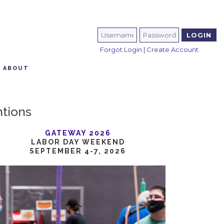
Forgot Login
|
Create Account
ABOUT
ntions
GATEWAY 2026
LABOR DAY WEEKEND
SEPTEMBER 4-7, 2026