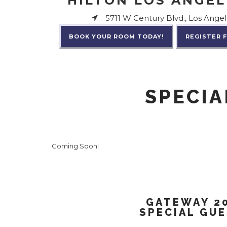
HILTON LOS ANGEL
5711 W Century Blvd., Los Angel
BOOK YOUR ROOM TODAY!
REGISTER 
SPECIA
Coming Soon!
GATEWAY 2
SPECIAL GU