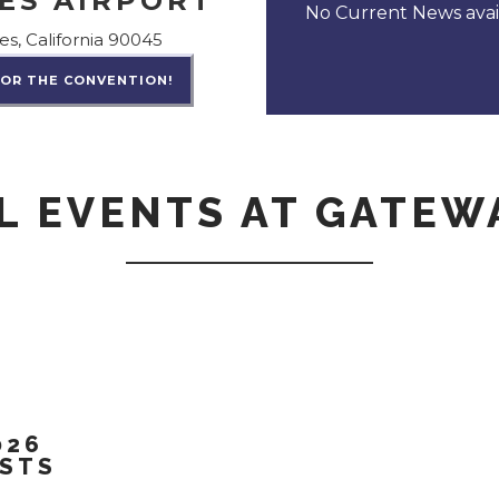
ES AIRPORT
No Current News avail
es, California 90045
FOR THE CONVENTION!
L EVENTS AT GATEW
026
ESTS