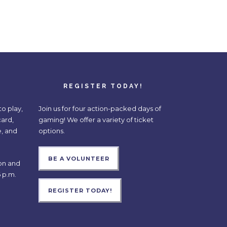
REGISTER TODAY!
o play,
Join us for four action-packed days of
card,
gaming! We offer a variety of ticket
e, and
options.
BE A VOLUNTEER
on and
 p.m.
REGISTER TODAY!