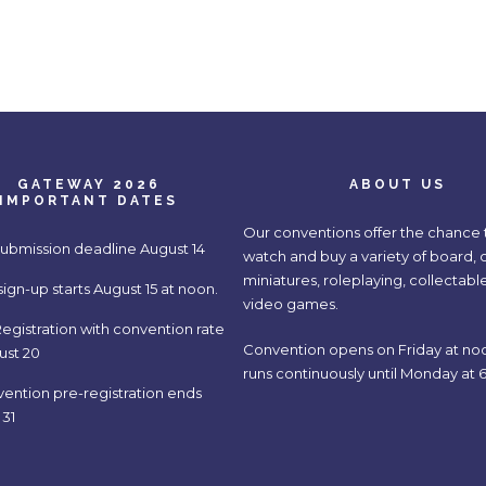
GATEWAY 2026
ABOUT US
IMPORTANT DATES
Our conventions offer the chance t
submission deadline August 14
watch and buy a variety of board, 
miniatures, roleplaying, collectabl
gn-up starts August 15 at noon.
video games.
egistration with convention rate
Convention opens on Friday at no
ust 20
runs continuously until Monday at 6
vention pre-registration ends
 31