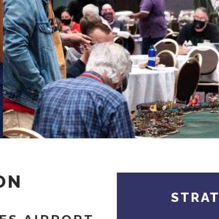
ON
STRA