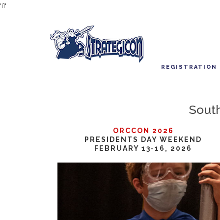
'i1'
REGISTRATION
South
ORCCON 2026
PRESIDENTS DAY WEEKEND
FEBRUARY 13-16, 2026